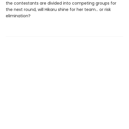
the contestants are divided into competing groups for
the next round, will Hikaru shine for her team... or risk
elimination?