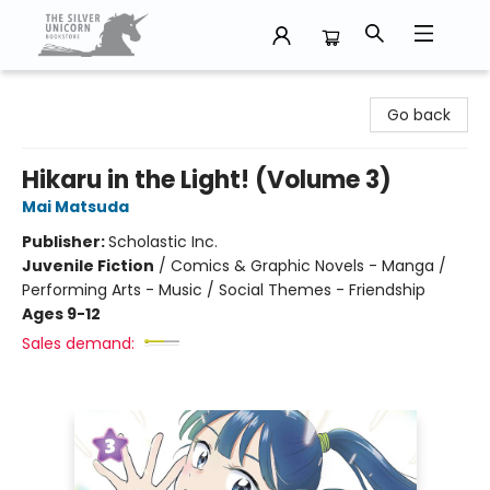
The Silver Unicorn Bookstore
Go back
Hikaru in the Light! (Volume 3)
Mai Matsuda
Publisher:
Scholastic Inc.
Juvenile Fiction
/
Comics & Graphic Novels - Manga /
Performing Arts - Music / Social Themes - Friendship
Ages 9-12
Sales demand: