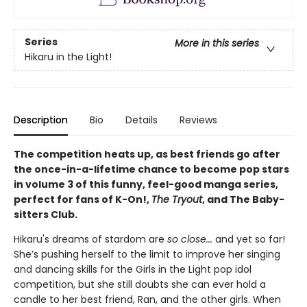
Series
More in this series
Hikaru in the Light!
Description
Bio
Details
Reviews
The competition heats up, as best friends go after
the once-in-a-lifetime chance to become pop stars
in volume 3 of this funny, feel-good manga series,
perfect for fans of K-On!,
The Tryout
, and The Baby-
sitters Club.
Hikaru's dreams of stardom are
so close...
and yet so far!
She’s pushing herself to the limit to improve her singing
and dancing skills for the Girls in the Light pop idol
competition, but she still doubts she can ever hold a
candle to her best friend, Ran, and the other girls. When