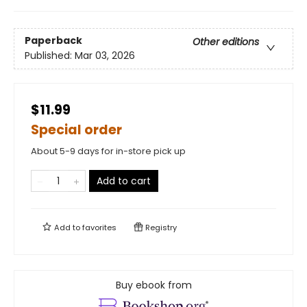
Paperback
Other editions
Published:
Mar 03, 2026
$11.99
Special order
About 5-9 days for in-store pick up
Add to cart
Add to
favorites
Registry
Buy ebook from