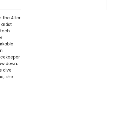
 the Alter
artist
 tech
er
rkable
an
eacekeeper
low down.
s dive
ne, she