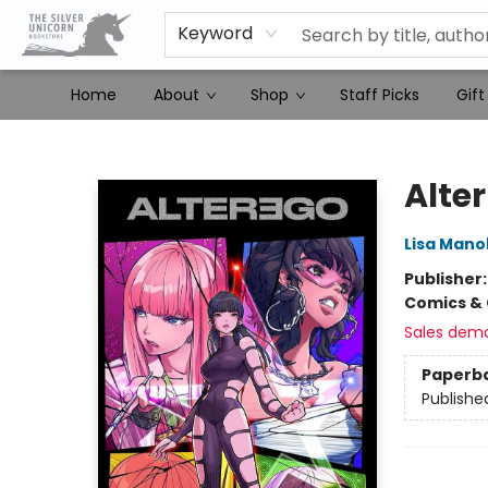
Keyword
Home
About
Shop
Staff Picks
Gift
The Silver Unicorn Bookstore
Alter
Lisa Mano
Publisher
Comics & 
Sales dem
Paperb
Publishe