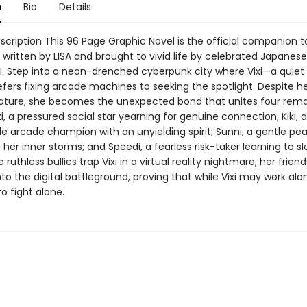
n
Bio
Details
cription This 96 Page Graphic Novel is the official companion to
written by LISA and brought to vivid life by celebrated Japanese 
. Step into a neon-drenched cyberpunk city where Vixi—a quiet
fers fixing arcade machines to seeking the spotlight. Despite h
ature, she becomes the unexpected bond that unites four rema
xi, a pressured social star yearning for genuine connection; Kiki, 
e arcade champion with an unyielding spirit; Sunni, a gentle p
her inner storms; and Speedi, a fearless risk-taker learning to s
ruthless bullies trap Vixi in a virtual reality nightmare, her friend
nto the digital battleground, proving that while Vixi may work alo
o fight alone.