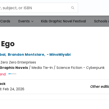
 Cards
Events
Kids Graphic Novel Festival
Schools 
 Ego
bal
,
Brandon Montclare
,
- MinoMiyabi
:
Zero Zero Enterprises
Graphic Novels
/
Media Tie-In / Science Fiction - Cyberpunk
and:
ack
Other editi
d:
Feb 24, 2026