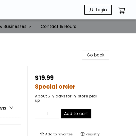
Login
& Businesses
Contact & Hours
Go back
$19.99
Special order
About 5-9 days for in-store pick
up
ons
Add to cart
Add to
favorites
Registry