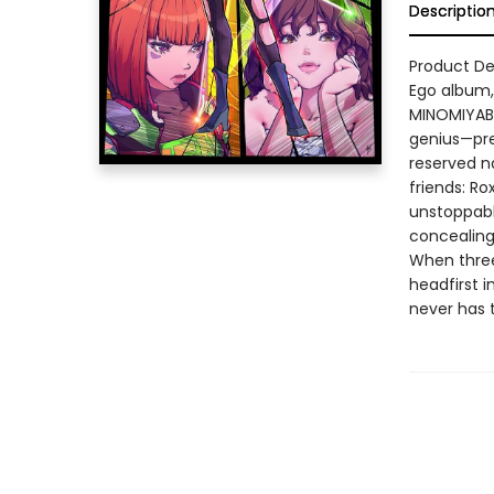
Descriptio
Product Des
Ego album, 
MINOMIYABI
genius—pre
reserved n
friends: Ro
unstoppabl
concealing 
When three 
headfirst i
never has t