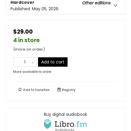
Hardcover
Other editions
Published:
May 05, 2026
$29.00
4 in store
(more on order)
Add to cart
More available to order
Add to
favorites
Registry
Buy digital audiobook