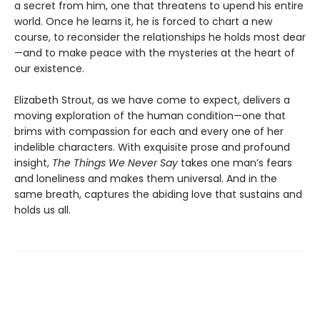
a secret from him, one that threatens to upend his entire
world. Once he learns it, he is forced to chart a new
course, to reconsider the relationships he holds most dear
—and to make peace with the mysteries at the heart of
our existence.
Elizabeth Strout, as we have come to expect, delivers a
moving exploration of the human condition—one that
brims with compassion for each and every one of her
indelible characters. With exquisite prose and profound
insight,
The Things We Never Say
takes one man’s fears
and loneliness and makes them universal. And in the
same breath, captures the abiding love that sustains and
holds us all.