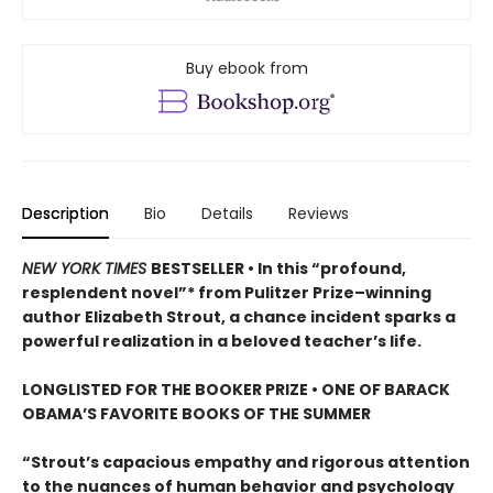
Buy ebook from
Description
Bio
Details
Reviews
NEW YORK TIMES
BESTSELLER • In this “profound,
resplendent novel”* from Pulitzer Prize–winning
author Elizabeth Strout, a chance incident sparks a
powerful realization in a beloved teacher’s life.
LONGLISTED FOR THE BOOKER PRIZE • ONE OF BARACK
OBAMA’S FAVORITE BOOKS OF THE SUMMER
“Strout’s capacious empathy and rigorous attention
to the nuances of human behavior and psychology