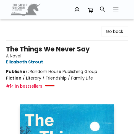
The Silver Unicorn Bookstore
Go back
The Things We Never Say
A Novel
Elizabeth Strout
Publisher:
Random House Publishing Group
Fiction
/
Literary / Friendship / Family Life
#14 in bestsellers