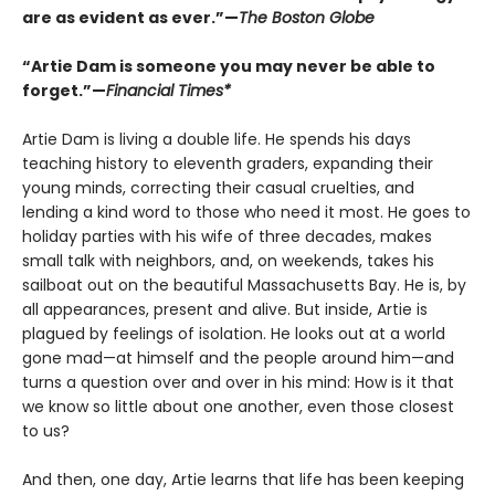
are as evident as ever.”—
The Boston Globe
“Artie Dam is someone you may never be able to
forget.”—
Financial Times*
Artie Dam is living a double life. He spends his days
teaching history to eleventh graders, expanding their
young minds, correcting their casual cruelties, and
lending a kind word to those who need it most. He goes to
holiday parties with his wife of three decades, makes
small talk with neighbors, and, on weekends, takes his
sailboat out on the beautiful Massachusetts Bay. He is, by
all appearances, present and alive. But inside, Artie is
plagued by feelings of isolation. He looks out at a world
gone mad—at himself and the people around him—and
turns a question over and over in his mind: How is it that
we know so little about one another, even those closest
to us?
And then, one day, Artie learns that life has been keeping