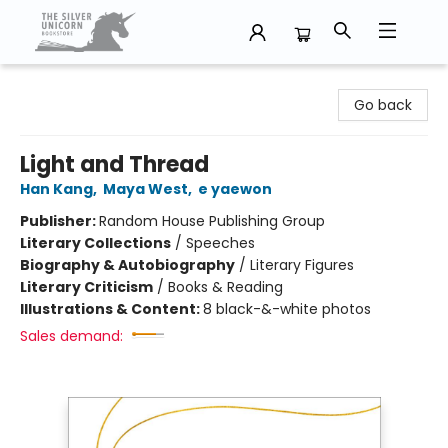
The Silver Unicorn Bookstore
Go back
Light and Thread
Han Kang
,
Maya West
,
e yaewon
Publisher:
Random House Publishing Group
Literary Collections
/
Speeches
Biography & Autobiography
/
Literary Figures
Literary Criticism
/
Books & Reading
Illustrations & Content:
8 black-&-white photos
Sales demand: