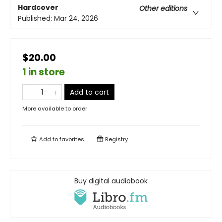
Hardcover
Other editions
Published:
Mar 24, 2026
$20.00
1 in store
Add to cart
More available to order
Add to
favorites
Registry
Buy digital audiobook