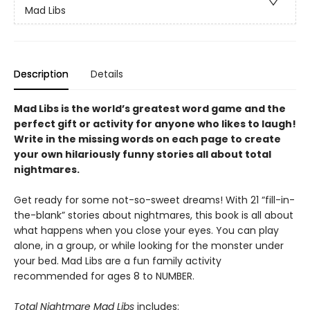
Mad Libs
Description
Details
Mad Libs is the world’s greatest word game and the
perfect gift or activity for anyone who likes to laugh!
Write in the missing words on each page to create
your own hilariously funny stories all about total
nightmares.
Get ready for some not-so-sweet dreams! With 21 “fill-in-
the-blank” stories about nightmares, this book is all about
what happens when you close your eyes. You can play
alone, in a group, or while looking for the monster under
your bed. Mad Libs are a fun family activity
recommended for ages 8 to NUMBER.
Total Nightmare Mad Libs
includes: