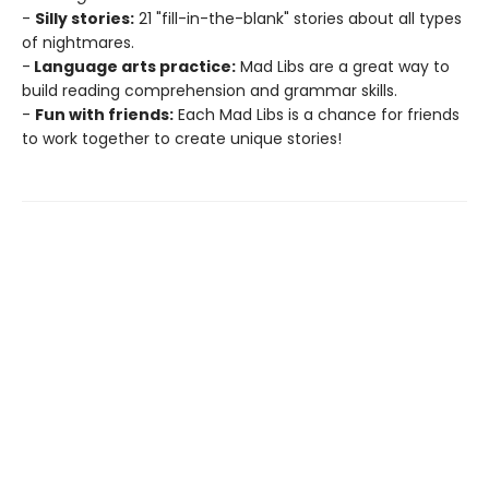
-
Silly stories:
21 "fill-in-the-blank" stories about all types
of nightmares.
-
Language arts practice:
Mad Libs are a great way to
build reading comprehension and grammar skills.
-
Fun with friends:
Each Mad Libs is a chance for friends
to work together to create unique stories!