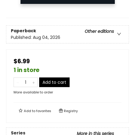
Paperback
Other editions
Published:
Aug 04, 2026
$6.99
1 in store
Add to cart
More available to order
Add to
favorites
Registry
Series
More in this series