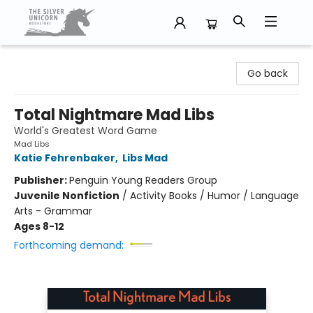
The Silver Unicorn Bookstore
Go back
Total Nightmare Mad Libs
World's Greatest Word Game
Mad Libs
Katie Fehrenbaker
,
Libs Mad
Publisher:
Penguin Young Readers Group
Juvenile Nonfiction
/
Activity Books / Humor / Language
Arts - Grammar
Ages 8-12
Forthcoming demand: