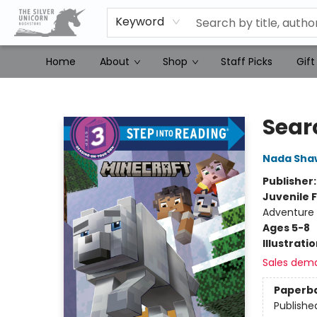
Keyword
Home
About
Shop
Staff Picks
Gift
The Silver Unicorn Bookstore
Sear
Nada Sha
Publisher
Juvenile F
Adventure
Ages 5-8
Illustrati
Sales dem
Paperb
Publishe