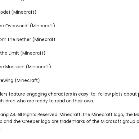
Mode! (Minecraft)
the Overworld! (Minecraft)
rom the Nether (Minecraft
 the Limit (Minecraft)
the Mansion! (Minecraft)
Brewing (Minecraft)
ders feature engaging characters in easy-to-follow plots about 
children who are ready to read on their own.
ng AB. All Rights Reserved. Minecraft, the Minecraft logo, the M
go and the Creeper logo are trademarks of the Microsoft group o
.