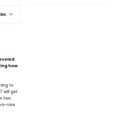
ries
leveled
ning how
ning to
 will get
ow two
ra-rare