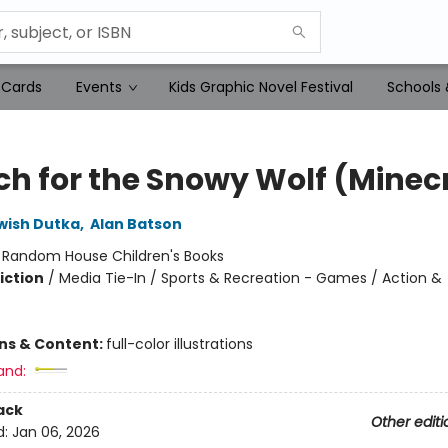
 Cards
Events
Kids Graphic Novel Festival
Schools 
ch for the Snowy Wolf (Minec
wish Dutka
,
Alan Batson
:
Random House Children's Books
iction
/
Media Tie-In / Sports & Recreation - Games / Action &
ons & Content:
full-color illustrations
and:
ack
Other editi
d:
Jan 06, 2026