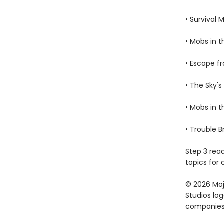
• Survival 
• Mobs in 
• Escape f
• The Sky's
• Mobs in 
• Trouble 
Step 3 rea
topics for 
© 2026 Moja
Studios lo
companies