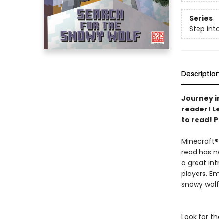
Series
Step int
Descriptio
Journey in
reader! L
to read! P
Minecraft® 
read has n
a great in
players, E
snowy wol
Look for th