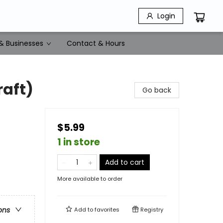
Login
& Businesses
Contact & Hours
raft)
Go back
$5.99
1 in store
Add to cart
More available to order
ons
Add to
favorites
Registry