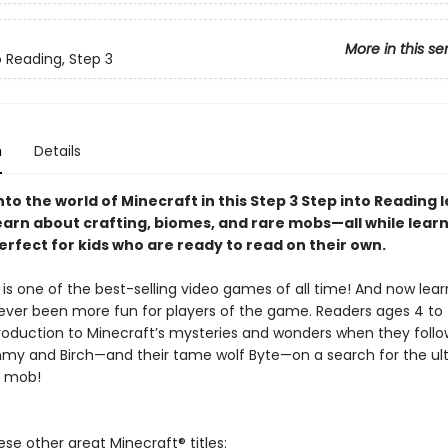
More in this se
o Reading, Step 3
n
Details
to the world of Minecraft in this Step 3 Step into Reading 
earn about crafting, biomes, and rare mobs—all while lear
erfect for kids who are ready to read on their own.
is one of the best-selling video games of all time! And now lear
ever been more fun for players of the game. Readers ages 4 to 7
troduction to Minecraft’s mysteries and wonders when they foll
mmy and Birch—and their tame wolf Byte—on a search for the ult
f mob!
ese other great Minecraft® titles: