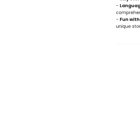
-
Languag
comprehens
-
Fun with
unique stor