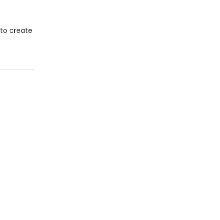
 to create