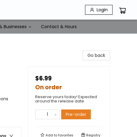
Login
& Businesses
Contact & Hours
Go back
$6.99
On order
Reserve yours today! Expected
oons
around the release date.
Pre-order
Add to
favorites
Registry
ons