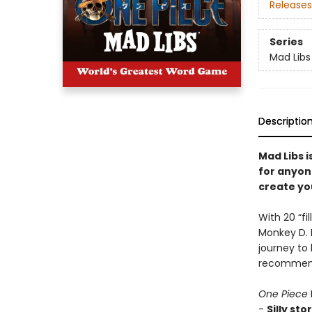
Releases
Series
Mad Libs
Descriptio
Mad Libs i
for anyon
create you
With 20 “fi
Monkey D. L
journey to 
recommend
One Piece
-
Silly sto