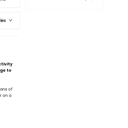
ries
tivity
age to
fans of
r on a