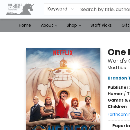
Keyword
Home
About
Shop
Staff Picks
Gift
The Silver Unicorn Bookstore
One 
World's
Mad Libs
Brandon T
Publisher
Humor
/
T
Games & A
Children
Forthcomi
Paperb