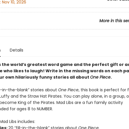
:
Nov 10, 2026
More in this se
n
Details
s the world’s greatest word game and the perfect gift or ac
e who likes to laugh! Write in the missing words on each p
r own hilariously funny stories all about
One Piece
.
ll-in-the-blank” stories about
One Piece
, this book is perfect for 
uffy and the Straw Hat Pirates. You can play alone, in a group, o
become King of the Pirates. Mad Libs are a fun family activity
ed for ages 8 to NUMBER.
Mad Libs includes:
ries:
20 “fill-in-the-blank” stories about
One Piece
.