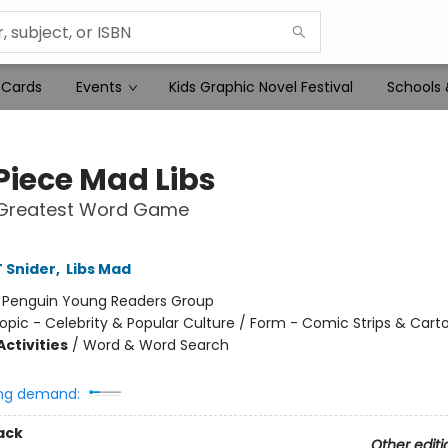
 Cards
Events
Kids Graphic Novel Festival
Schools 
Piece Mad Libs
 Greatest Word Game
 Snider
,
Libs Mad
:
Penguin Young Readers Group
opic - Celebrity & Popular Culture / Form - Comic Strips & Cart
ctivities
/
Word & Word Search
ng demand:
ack
Other editi