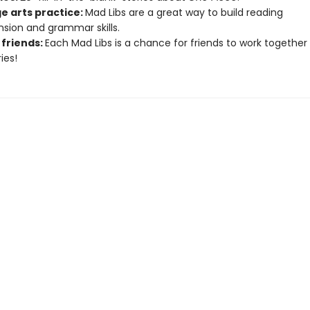
e arts practice:
Mad Libs are a great way to build reading
ion and grammar skills.
 friends:
Each Mad Libs is a chance for friends to work together
ies!