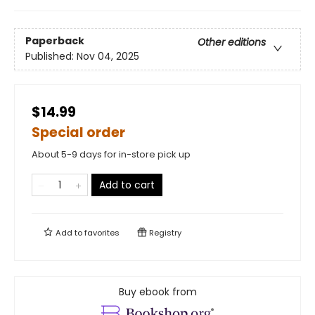
Paperback
Other editions
Published:
Nov 04, 2025
$14.99
Special order
About 5-9 days for in-store pick up
Add to cart
Add to
favorites
Registry
Buy ebook from