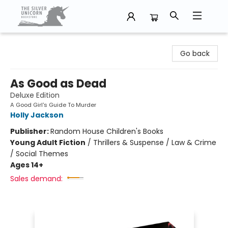
The Silver Unicorn Bookstore
Go back
As Good as Dead
Deluxe Edition
A Good Girl's Guide To Murder
Holly Jackson
Publisher:
Random House Children's Books
Young Adult Fiction
/
Thrillers & Suspense / Law & Crime
/ Social Themes
Ages 14+
Sales demand: