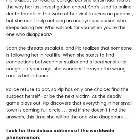
Pip is about to head to college, but she is still haunted by
the way her last investigation ended. She's used to online
death threats in the wake of her viral true-crime podcast,
but she can't help noticing an anonymous person who
keeps asking her: Who will look for you when you're the
one who disappears?
Soon the threats escalate, and Pip realizes that someone
is following her in real life. When she starts to find
connections between her stalker and a local serial killer
caught six years ago, she wonders if maybe the wrong
man is behind bars.
Police refuse to act, so Pip has only one choice: find the
suspect herself—or be the next victim. As the deadly
game plays out, Pip discovers that everything in her small
town is coming full circle . . . and if she doesn’t find the
answers, this time she will be the one who disappears. . . .
Look for the deluxe editions of the worldwide
phenomenon: