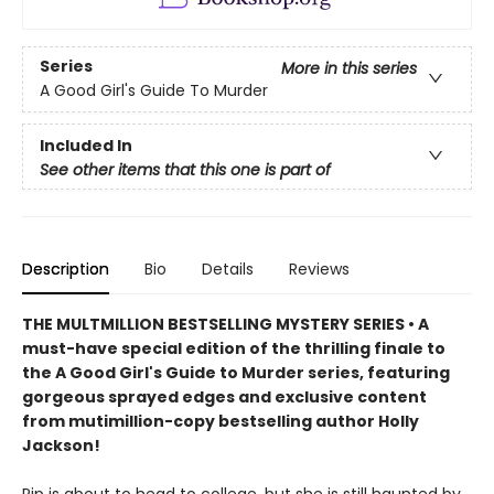
Series
More in this series
A Good Girl's Guide To Murder
Included In
See other items that this one is part of
Description
Bio
Details
Reviews
THE MULTMILLION BESTSELLING MYSTERY SERIES • A
must-have special edition of the thrilling finale to
the A Good Girl's Guide to Murder series, featuring
gorgeous sprayed edges and exclusive content
from mutimillion-copy bestselling author Holly
Jackson!