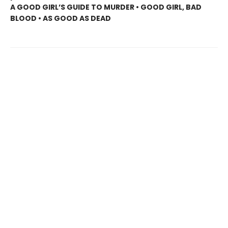
A GOOD GIRL’S GUIDE TO MURDER • GOOD GIRL, BAD
BLOOD • AS GOOD AS DEAD