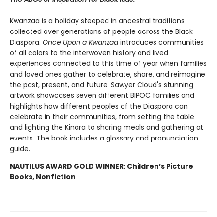
Kwanzaa is a holiday steeped in ancestral traditions
collected over generations of people across the Black
Diaspora.
Once Upon a Kwanzaa
introduces communities
of all colors to the interwoven history and lived
experiences connected to this time of year when families
and loved ones gather to celebrate, share, and reimagine
the past, present, and future. Sawyer Cloud's stunning
artwork showcases seven different BIPOC families and
highlights how different peoples of the Diaspora can
celebrate in their communities, from setting the table
and lighting the Kinara to sharing meals and gathering at
events. The book includes a glossary and pronunciation
guide.
NAUTILUS AWARD GOLD WINNER: Children’s Picture
Books, Nonfiction