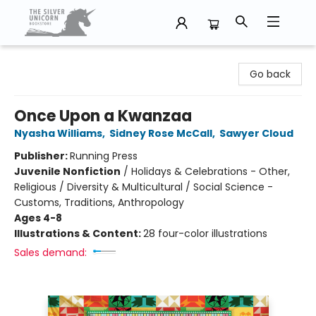
The Silver Unicorn Bookstore
Go back
Once Upon a Kwanzaa
Nyasha Williams
,
Sidney Rose McCall
,
Sawyer Cloud
Publisher:
Running Press
Juvenile Nonfiction
/
Holidays & Celebrations - Other,
Religious / Diversity & Multicultural / Social Science -
Customs, Traditions, Anthropology
Ages 4-8
Illustrations & Content:
28 four-color illustrations
Sales demand: