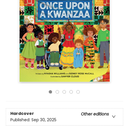
Hardcover
Other editions
Published:
Sep 30, 2025