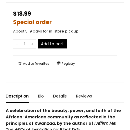
$18.99
Special order
About 5-9 days for in-store pick up
Add to cart
Add to
favorites
Registry
Description
Bio
Details
Reviews
A celebration of the beauty, power, and faith of the
African-American community as reflected in the
principles of Kwanzaa, by the author of
I Affirm Me:
The ABCs of Inspiration for Black Kids
.