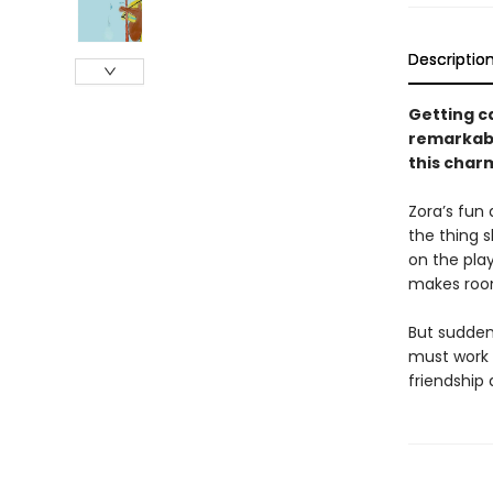
Descriptio
Getting ca
remarkabl
this charm
Zora’s fun 
the thing 
on the play
makes room
But sudden
must work t
friendship 