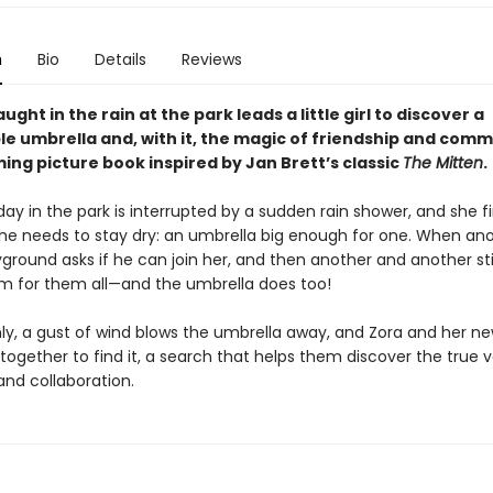
n
Bio
Details
Reviews
ught in the rain at the park leads a little girl to discover a
e umbrella and, with it, the magic of friendship and comm
ing picture book inspired by Jan Brett’s classic
The Mitten
.
day in the park is interrupted by a sudden rain shower, and she fi
she needs to stay dry: an umbrella big enough for one. When ano
ground asks if he can join her, and then another and another stil
 for them all—and the umbrella does too!
ly, a gust of wind blows the umbrella away, and Zora and her ne
ogether to find it, a search that helps them discover the true v
and collaboration.