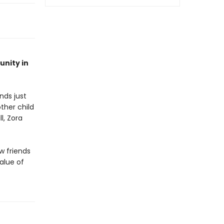
unity in
nds just
ther child
l, Zora
w friends
alue of