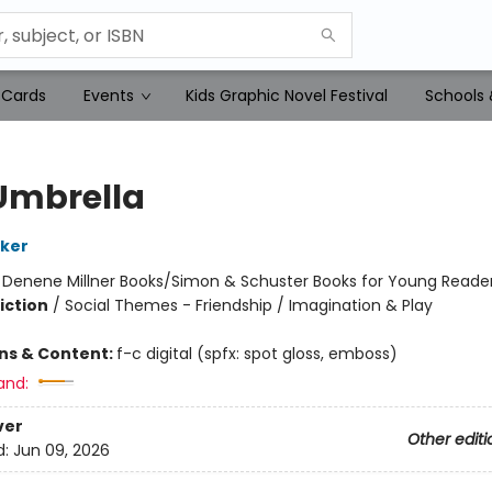
 Cards
Events
Kids Graphic Novel Festival
Schools 
Umbrella
lker
:
Denene Millner Books/Simon & Schuster Books for Young Reade
iction
/
Social Themes - Friendship / Imagination & Play
ons & Content:
f-c digital (spfx: spot gloss, emboss)
and:
ver
Other editi
d:
Jun 09, 2026