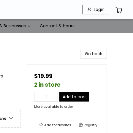
Login
& Businesses
Contact & Hours
Go back
$19.99
rs
2 in store
Add to cart
More available to order
ons
Add to
favorites
Registry