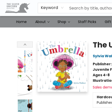
Keyword
Home
About
Shop
Staff Picks
Gift
The Silver Unicorn Bookstore
The 
Sylvia Wa
Publisher
Juvenile F
Ages 4-8
Illustrati
Sales dem
Hardco
Publishe