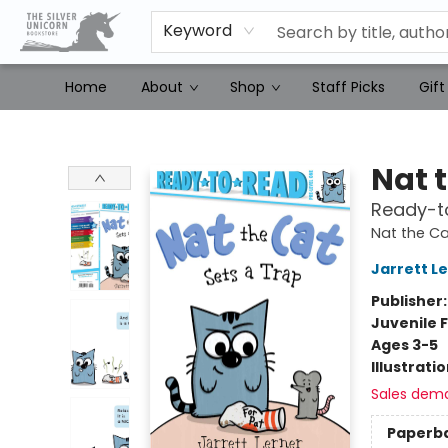
Keyword
Home
About
Shop
Staff Picks
Gift
The Silver Unicorn Bookstore
Nat 
Ready-to
Nat the Ca
Jarrett L
Publisher
Juvenile F
Ages 3-5
Illustrati
Sales dem
Paperb