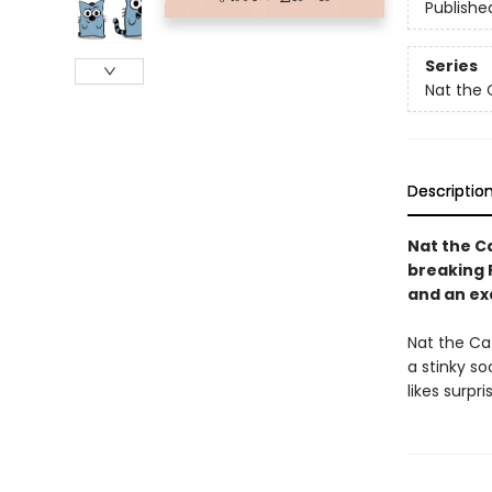
Publishe
Series
Nat the 
Descriptio
Nat the Ca
breaking 
and an ex
Nat the Cat 
a stinky so
likes surpri