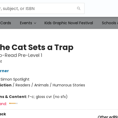
 Cards
Events
Kids Graphic Novel Festival
Schools 
the Cat Sets a Trap
-Read Pre-Level 1
t
erner
:
Simon Spotlight
iction
/
Readers / Animals / Humorous Stories
ons & Content:
f-c; gloss cvr (no sfx)
and:
ack
Other editi