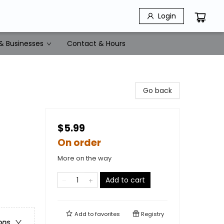
Login
& Businesses
Contact & Hours
Go back
$5.99
On order
More on the way
Add to cart
Add to
favorites
Registry
ons