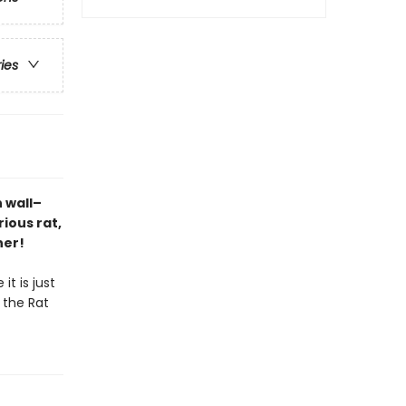
ries
h wall–
ious rat,
ner!
it is just
t the Rat