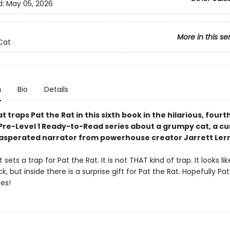
d:
May 05, 2026
More in this se
Cat
n
Bio
Details
t traps Pat the Rat in this sixth book in the hilarious, fourt
Pre-Level 1 Ready-to-Read series about a grumpy cat, a cur
asperated narrator from powerhouse creator Jarrett Ler
sets a trap for Pat the Rat. It is not THAT kind of trap. It looks like 
ck, but inside there is a surprise gift for Pat the Rat. Hopefully Pa
ses!