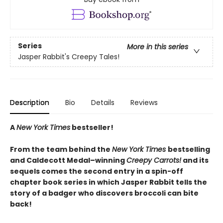
Series
More in this series
Jasper Rabbit's Creepy Tales!
Description
Bio
Details
Reviews
A
New York Times
bestseller!
From the team behind the
New York Times
bestselling
and Caldecott Medal–winning
Creepy Carrots!
and its
sequels comes the second entry in a spin-off
chapter book series in which Jasper Rabbit tells the
story of a badger who discovers broccoli can bite
back!