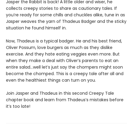
Jasper the Rabbit is back! A little older and wiser, he
collects creepy stories to share as cautionary tales. If
you’re ready for some chills and chuckles alike, tune in as
Jasper weaves the yarn of Thadeus Badger and the sticky
situation he found himself in.
Now, Thadeus is a typical badger. He and his best friend,
Oliver Possum, love burgers as much as they dislike
exercise. And they hate eating veggies even more. But
when they make a deal with Oliver’s parents to eat an
entire salad…well let’s just say the chompers might soon
become the chomped. This is a creepy tale after all and
even the healthiest things can turn on you.
Join Jasper and Thadeus in this second Creepy Tale
chapter book and learn from Thadeus’s mistakes before
it’s too late!