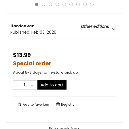
Hardcover
Other editions
Published:
Feb 03, 2026
$13.99
Special order
About 5-9 days for in-store pick up
Add to cart
Add to
favorites
Registry
Buy ebook from