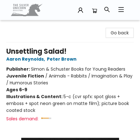
The Silver Unicorn Bookstore
Go back
Unsettling Salad!
Aaron Reynolds
,
Peter Brown
Publisher:
Simon & Schuster Books for Young Readers
Juvenile Fiction
/
Animals - Rabbits / Imagination & Play
/ Humorous Stories
Ages 6-9
Illustrations & Content:
5-c (cvr spfx: spot gloss +
emboss + spot neon green on matte film); picture book
coated stock
Sales demand: