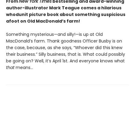
From
New York Times
bestselling and award-winning
author-illustrator Mark Teague comes a hilarious
whodunit picture book about something suspicious
afoot on Old MacDonald’s farm!
Something mysterious—and silly!—is up at Old
MacDonald’s farm. Thank goodness Officer Busby is on
the case, because, as she says, “Whoever did this knew
their business.” Silly business, that is. What could possibly
be going on? Well, it’s April 1st. And everyone knows what
that
means…