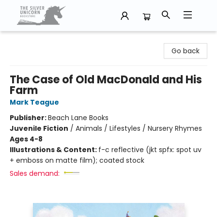
The Silver Unicorn Bookstore
Go back
The Case of Old MacDonald and His
Farm
Mark Teague
Publisher:
Beach Lane Books
Juvenile Fiction
/
Animals / Lifestyles / Nursery Rhymes
Ages 4-8
Illustrations & Content:
f-c reflective (jkt spfx: spot uv
+ emboss on matte film); coated stock
Sales demand: