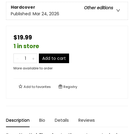
Hardcover
Other editions
Published:
Mar 24, 2026
$19.99
1 in store
Add to cart
More available to order
Add to
favorites
Registry
Description
Bio
Details
Reviews