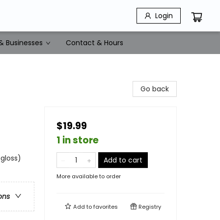
Login
& Businesses
Contact & Hours
Go back
$19.99
s
1 in store
 gloss)
Add to cart
More available to order
ons
Add to
favorites
Registry