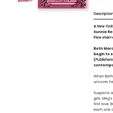
Descriptio
A
New York
Sunnie Re
Five starr
Beth March
begin to s
(
Publisher
contempor
When Beth 
uncover he
Suspects a
girls. Meg’
first love.
each one o