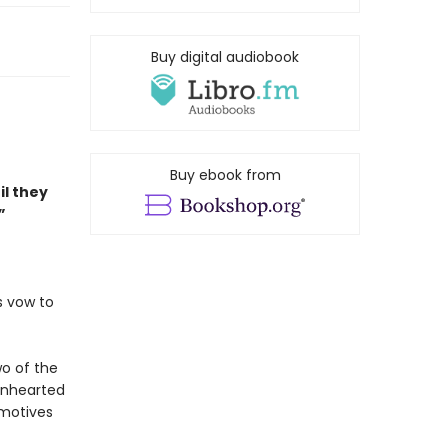
Buy digital audiobook
Buy ebook from
il they
”
s vow to
wo of the
ionhearted
 motives