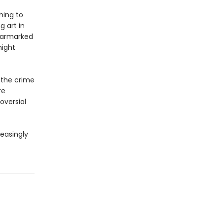
hing to
g art in
earmarked
might
f the crime
re
oversial
reasingly