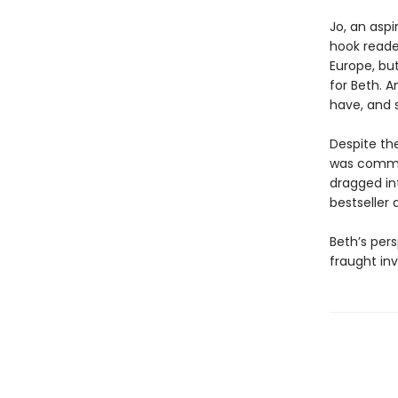
Jo, an aspi
hook reader
Europe, bu
for Beth. 
have, and s
Despite the
was commit
dragged in
bestseller
Beth’s pers
fraught inv