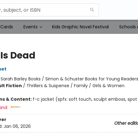
 Cards
Events
Kids Graphic Novel Festival
Schools 
 Is Dead
net
:
Sarah Barley Books / Simon & Schuster Books for Young Reader
lt Fiction
/
Thrillers & Suspense / Family / Girls & Women
ons & Content:
f-c jacket (spfx: soft touch, sculpt emboss, spot
and:
ver
Other editi
d:
Jan 06, 2026