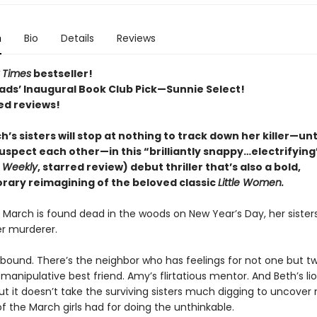
n
Bio
Details
Reviews
 Times
bestseller!
ads’ Inaugural Book Club Pick—Sunnie Select!
ed reviews!
’s sisters will stop at nothing to track down her killer—unt
uspect each other—in this “brilliantly snappy…electrifying
s Weekly
, starred review) debut thriller that’s also a bold,
ary reimagining of the beloved classic
Little Women.
March is found dead in the woods on New Year’s Day, her sister
r murderer.
bound. There’s the neighbor who has feelings for not one but t
s manipulative best friend. Amy’s flirtatious mentor. And Beth’s l
 But it doesn’t take the surviving sisters much digging to uncover
f the March girls had for doing the unthinkable.