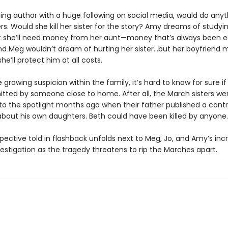
ring author with a huge following on social media, would do anyt
s. Would she kill her sister for the story? Amy dreams of studyin
t she’ll need money from her aunt—money that’s always been 
And Meg wouldn’t dream of hurting her sister…but her boyfriend 
he’ll protect him at all costs.
 growing suspicion within the family, it’s hard to know for sure i
ted by someone close to home. After all, the March sisters we
to the spotlight months ago when their father published a contr
 about his own daughters. Beth could have been killed by anyone.
pective told in flashback unfolds next to Meg, Jo, and Amy’s inc
estigation as the tragedy threatens to rip the Marches apart.