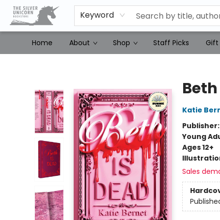
Keyword
Home
About
Shop
Staff Picks
Gift
The Silver Unicorn Bookstore
Beth
Katie Ber
Publisher
Young Adu
Ages 12+
Illustrati
Sales dem
Hardco
Publishe