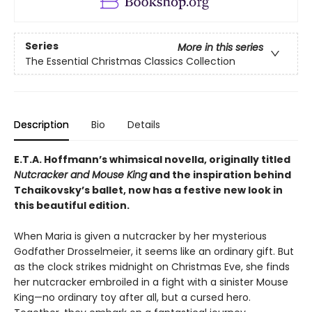
Series
More in this series
The Essential Christmas Classics Collection
Description
Bio
Details
E.T.A. Hoffmann’s whimsical novella, originally titled
Nutcracker and Mouse King
and the inspiration behind
Tchaikovsky’s ballet, now has a festive new look in
this beautiful edition.
When Maria is given a nutcracker by her mysterious
Godfather Drosselmeier, it seems like an ordinary gift. But
as the clock strikes midnight on Christmas Eve, she finds
her nutcracker embroiled in a fight with a sinister Mouse
King—no ordinary toy after all, but a cursed hero.