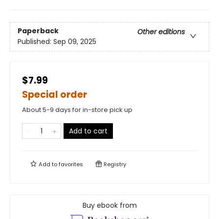
Paperback
Other editions
Published:
Sep 09, 2025
$7.99
Special order
About 5-9 days for in-store pick up
Add to cart
Add to
favorites
Registry
Buy ebook from