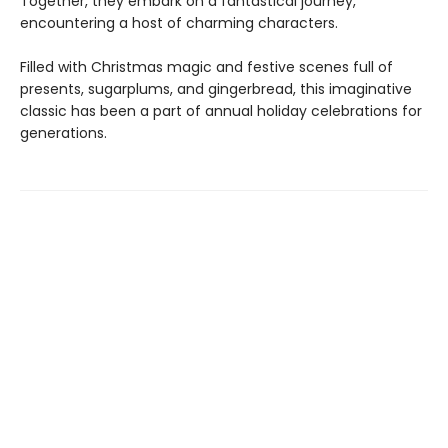
Together, they embark on a fantastical journey,
encountering a host of charming characters.
Filled with Christmas magic and festive scenes full of
presents, sugarplums, and gingerbread, this imaginative
classic has been a part of annual holiday celebrations for
generations.