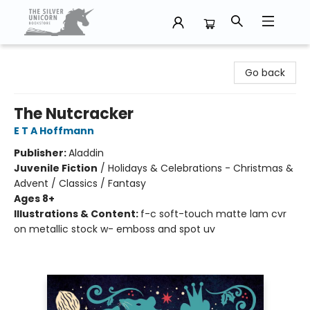
The Silver Unicorn Bookstore
Go back
The Nutcracker
E T A Hoffmann
Publisher:
Aladdin
Juvenile Fiction
/
Holidays & Celebrations - Christmas &
Advent / Classics / Fantasy
Ages 8+
Illustrations & Content:
f-c soft-touch matte lam cvr
on metallic stock w- emboss and spot uv