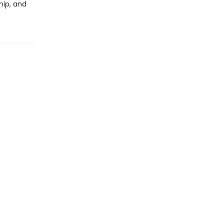
hip, and