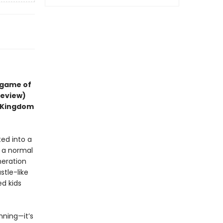
 game of
review)
d Kingdom
ted into a
t a normal
neration
stle-like
ed kids
inning—it’s