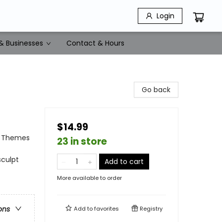
Login
& Businesses
Contact & Hours
Go back
$14.99
al Themes
23 in store
sculpt
Add to cart
More available to order
ons
Add to
favorites
Registry