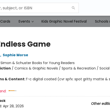
 Cards
Events
Kids Graphic Novel Festival
Schools 
Endless Game
o
,
Sophie Morse
:
Simon & Schuster Books for Young Readers
iction
/
Comics & Graphic Novels / Sports & Recreation / Soci
ons & Content:
f-c digital coated (cvr spfx: spot gritty matte & 
and:
ack
Other editi
d:
Apr 28, 2026