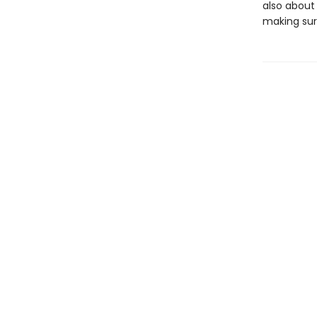
also about 
making sure