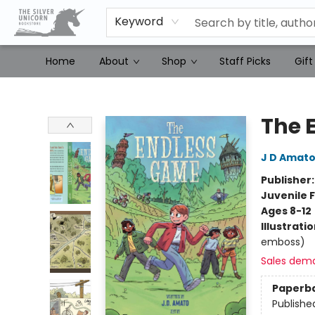
Keyword
Home
About
Shop
Staff Picks
Gift
The Silver Unicorn Bookstore
The 
J D Amat
Publisher
Juvenile F
Ages 8-12
Illustrati
emboss)
Sales dem
Paperb
Publishe