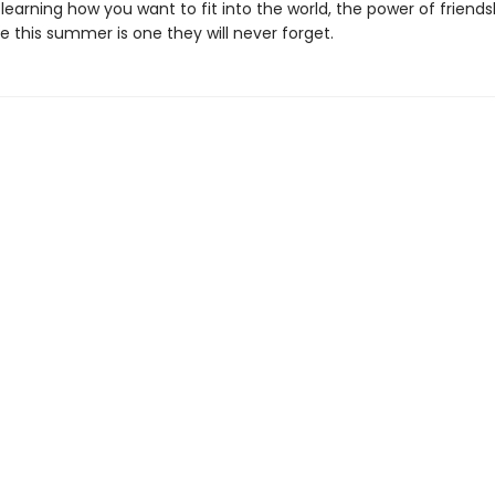
learning how you want to fit into the world, the power of friends
 this summer is one they will never forget.