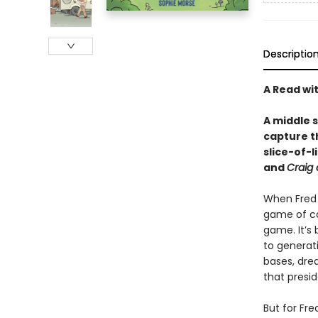
Descriptio
A Read wi
A middle 
capture th
slice-of-
and
Craig 
When Fred T
game of cap
game. It’s
to generati
bases, dre
that presid
But for Fre