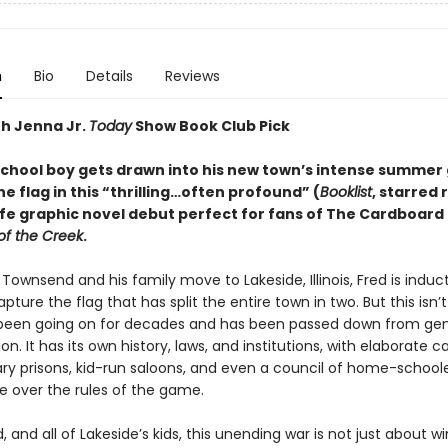
n
Bio
Details
Reviews
th Jenna Jr.
Today
Show Book Club Pick
school boy gets drawn into his new town’s intense summer
e flag in this “
thrilling
…
often profound
”
(
Booklist
, starred 
life graphic novel debut perfect for fans of The Cardboar
of the Creek
.
ownsend and his family move to Lakeside, Illinois, Fred is induc
ture the flag that has split the entire town in two. But this isn’
 been going on for decades and has been passed down from ge
on. It has its own history, laws, and institutions, with elaborate ca
ary prisons, kid-run saloons, and even a council of home-school
e over the rules of the game.
d, and all of Lakeside’s kids, this unending war is not just about w