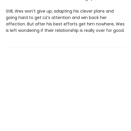
Still, Wes won’t give up, adapting his clever plans and
going hard to get Liz’s attention and win back her
affection. But after his best efforts get him nowhere, Wes
is left wondering if their relationship is really over for good.