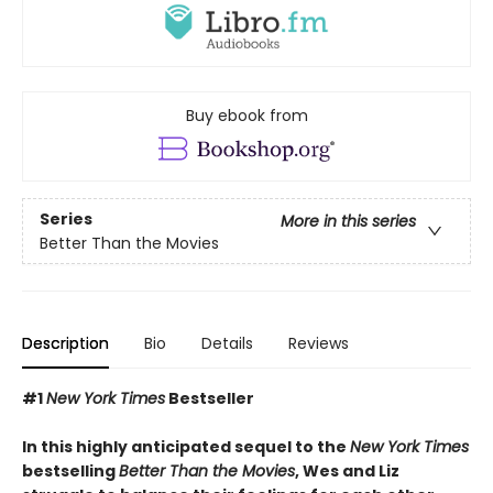
Buy ebook from
Series
More in this series
Better Than the Movies
Description
Bio
Details
Reviews
#1
New York Times
Bestseller
In this highly anticipated sequel to the
New York Times
bestselling
Better Than the Movies
, Wes and Liz