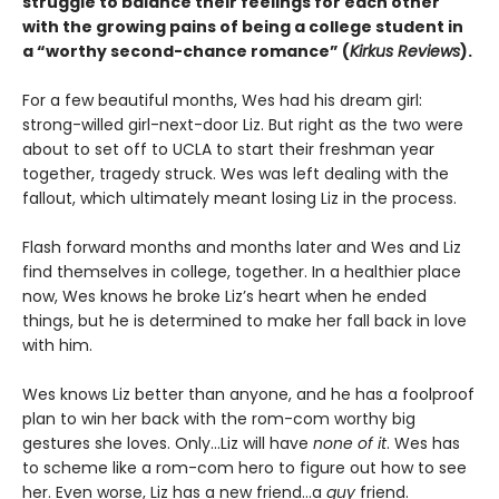
struggle to balance their feelings for each other
with the growing pains of being a college student in
a “worthy second-chance romance” (
Kirkus Reviews
).
For a few beautiful months, Wes had his dream girl:
strong-willed girl-next-door Liz. But right as the two were
about to set off to UCLA to start their freshman year
together, tragedy struck. Wes was left dealing with the
fallout, which ultimately meant losing Liz in the process.
Flash forward months and months later and Wes and Liz
find themselves in college, together. In a healthier place
now, Wes knows he broke Liz’s heart when he ended
things, but he is determined to make her fall back in love
with him.
Wes knows Liz better than anyone, and he has a foolproof
plan to win her back with the rom-com worthy big
gestures she loves. Only…Liz will have
none of it
. Wes has
to scheme like a rom-com hero to figure out how to see
her. Even worse, Liz has a new friend…a
guy
friend.