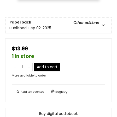
Paperback
Other editions
Published:
Sep 02, 2025
$13.99
1 in store
Add to cart
More available to order
Add to
favorites
Registry
Buy digital audiobook