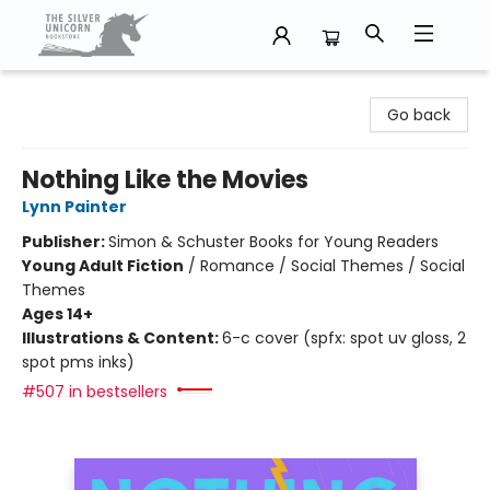
The Silver Unicorn Bookstore
Go back
Nothing Like the Movies
Lynn Painter
Publisher:
Simon & Schuster Books for Young Readers
Young Adult Fiction
/
Romance / Social Themes / Social
Themes
Ages 14+
Illustrations & Content:
6-c cover (spfx: spot uv gloss, 2
spot pms inks)
#507 in bestsellers