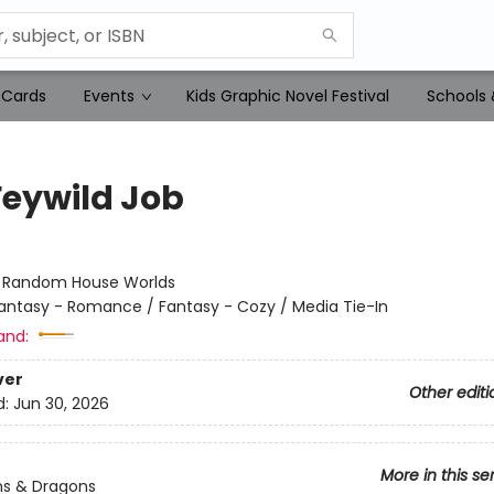
 Cards
Events
Kids Graphic Novel Festival
Schools 
Feywild Job
:
Random House Worlds
antasy - Romance / Fantasy - Cozy / Media Tie-In
and:
ver
Other editi
d:
Jun 30, 2026
More in this se
s & Dragons