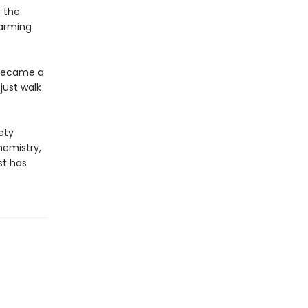
o the
harming
 became a
just walk
ety
hemistry,
st has