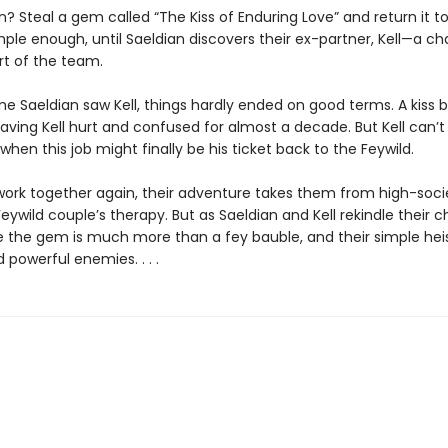
? Steal a gem called “The Kiss of Enduring Love” and return it t
mple enough, until Saeldian discovers their ex-partner, Kell—a c
rt of the team.
ime Saeldian saw Kell, things hardly ended on good terms. A kiss
eaving Kell hurt and confused for almost a decade. But Kell can’t 
en this job might finally be his ticket back to the Feywild.
work together again, their adventure takes them from high-soci
Feywild couple’s therapy. But as Saeldian and Kell rekindle their c
ze the gem is much more than a fey bauble, and their simple hei
owerful enemies. . . .