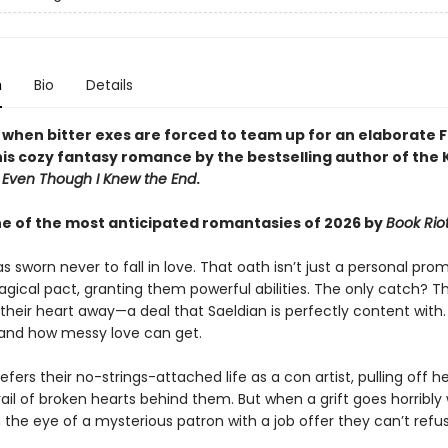
n
Bio
Details
y when bitter exes are forced to team up for an elaborate 
this cozy fantasy romance by the bestselling author of the
d
Even Though I Knew the End
.
 of the most anticipated romantasies of 2026 by
Book Rio
s sworn never to fall in love. That oath isn’t just a personal prom
agical pact, granting them powerful abilities. The only catch? 
their heart away—a deal that Saeldian is perfectly content with
hand how messy love can get.
efers their no-strings-attached life as a con artist, pulling off h
rail of broken hearts behind them. But when a grift goes horribly
the eye of a mysterious patron with a job offer they can’t refus