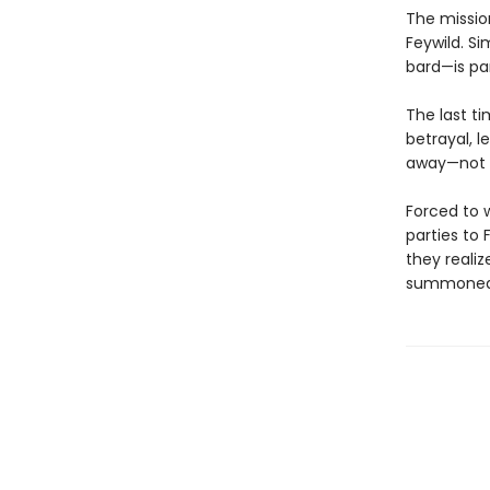
The mission
Feywild. Si
bard—is pa
The last t
betrayal, l
away—not wh
Forced to 
parties to 
they reali
summoned p