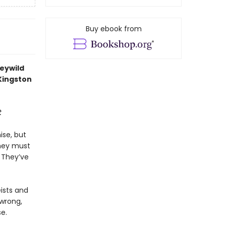
Buy ebook from
Feywild
 Kingston
t
ise, but
They must
. They’ve
eists and
 wrong,
e.