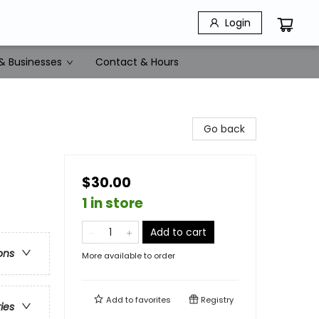
Login
& Businesses
Contact & Hours
Go back
$30.00
1 in store
Add to cart
ons
More available to order
Add to
favorites
Registry
ries