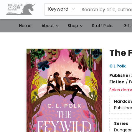
Keyword
Home
About
Shop
Staff Picks
Gift
The Silver Unicorn Bookstore
The 
C L Polk
Publisher
Fiction
/
F
Sales dem
Hardco
Publishe
Series
Dungeon