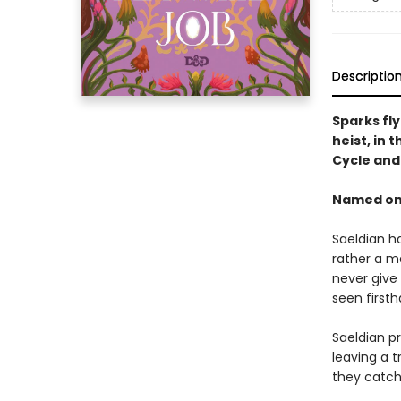
Descriptio
Sparks fl
heist, in 
Cycle an
Named one
Saeldian ha
rather a m
never give 
seen first
Saeldian pr
leaving a t
they catch 