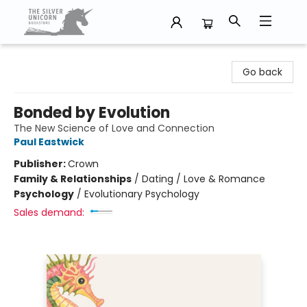
The Silver Unicorn Bookstore
Go back
Bonded by Evolution
The New Science of Love and Connection
Paul Eastwick
Publisher:
Crown
Family & Relationships
/
Dating / Love & Romance
Psychology
/
Evolutionary Psychology
Sales demand: