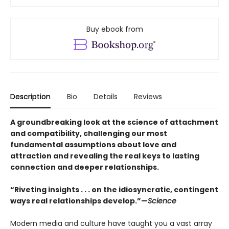
Buy ebook from
Description
Bio
Details
Reviews
A groundbreaking look at the science of attachment
and compatibility, challenging our most
fundamental assumptions about love and
attraction and revealing the real keys to lasting
connection and deeper relationships.
“Riveting insights . . . on the idiosyncratic, contingent
ways real relationships develop.”—
Science
Modern media and culture have taught you a vast array