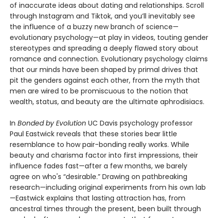
of inaccurate ideas about dating and relationships. Scroll
through Instagram and Tiktok, and you’ll inevitably see
the influence of a buzzy new branch of science—
evolutionary psychology—at play in videos, touting gender
stereotypes and spreading a deeply flawed story about
romance and connection. Evolutionary psychology claims
that our minds have been shaped by primal drives that
pit the genders against each other, from the myth that
men are wired to be promiscuous to the notion that
wealth, status, and beauty are the ultimate aphrodisiacs.
In
Bonded by Evolution
UC Davis psychology professor
Paul Eastwick reveals that these stories bear little
resemblance to how pair-bonding really works. While
beauty and charisma factor into first impressions, their
influence fades fast—after a few months, we barely
agree on who's “desirable.” Drawing on pathbreaking
research—including original experiments from his own lab
—Eastwick explains that lasting attraction has, from
ancestral times through the present, been built through