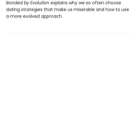
Bonded by Evolution
explains why we so often choose
dating strategies that make us miserable and how to use
a more evolved approach.