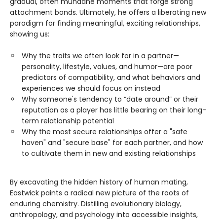
gradual, often mundane moments that forge strong
attachment bonds. Ultimately, he offers a liberating new
paradigm for finding meaningful, exciting relationships,
showing us:
Why the traits we often look for in a partner—
personality, lifestyle, values, and humor—are poor
predictors of compatibility, and what behaviors and
experiences we should focus on instead
Why someone's tendency to “date around” or their
reputation as a player has little bearing on their long-
term relationship potential
Why the most secure relationships offer a "safe
haven" and "secure base" for each partner, and how
to cultivate them in new and existing relationships
By excavating the hidden history of human mating,
Eastwick paints a radical new picture of the roots of
enduring chemistry. Distilling evolutionary biology,
anthropology, and psychology into accessible insights,