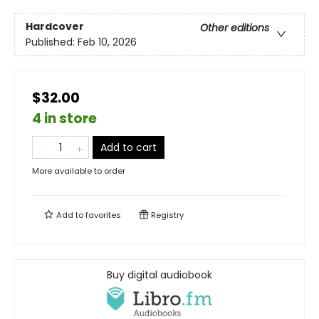
Hardcover
Other editions
Published:
Feb 10, 2026
$32.00
4 in store
Add to cart
More available to order
Add to
favorites
Registry
Buy digital audiobook