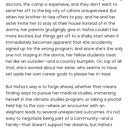
doctors, the camp is expensive, and they don’t want to
send her off to the big city of Lahore unsupervised. But
when her brother-in-law offers to pay, and he and her
sister invite her to stay at their house instead of in the
dorms, her parents grudgingly give in. Hafsa couldn’t be
more excited, but things get off to a shaky start when it
immediately becomes apparent that she accidently
signed up for the wrong program. And since she’s the only
one not staying in the dorms, her fellow students treat
her like an outsider—and a country bumpkin. On top of all
that, she’s worried about her sister, who seems to have
set aside her own career goals to please her in-laws.
But Hafsa’s way is to forge ahead, whether that means
finding ways to pursue her medical studies, immersing
herself in the climate studies program, or taking a pivotal
field trip to the zoo—where an encounter with an
elephant leads to several unexpected outcomes. It’s not
easy to negotiate being part of a community—and a
family—that doesn’t support her dreams, but Hafsa’s