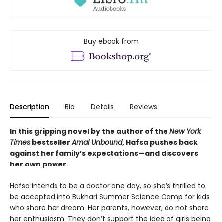
Buy ebook from
Description
Bio
Details
Reviews
In this gripping novel by the author of the
New York
Times
bestseller
Amal Unbound
, Hafsa pushes back
against her family’s expectations—and discovers
her own power.
Hafsa intends to be a doctor one day, so she’s thrilled to
be accepted into Bukhari Summer Science Camp for kids
who share her dream. Her parents, however, do not share
her enthusiasm. They don’t support the idea of girls being