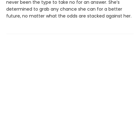
never been the type to take no for an answer. She’s
determined to grab any chance she can for a better
future, no matter what the odds are stacked against her.