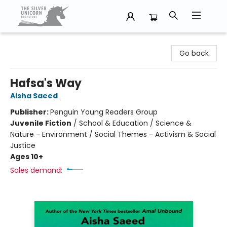
The Silver Unicorn Bookstore
Go back
Hafsa's Way
Aisha Saeed
Publisher:
Penguin Young Readers Group
Juvenile Fiction
/
School & Education / Science &
Nature - Environment / Social Themes - Activism & Social
Justice
Ages 10+
Sales demand: