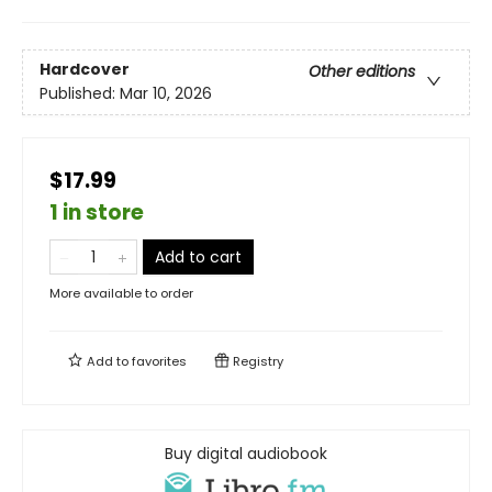
Hardcover
Other editions
Published:
Mar 10, 2026
$17.99
1 in store
Add to cart
More available to order
Add to
favorites
Registry
Buy digital audiobook