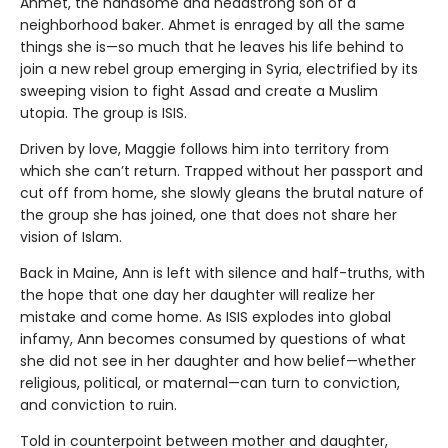
Ahmet, the handsome and headstrong son of a
neighborhood baker. Ahmet is enraged by all the same
things she is—so much that he leaves his life behind to
join a new rebel group emerging in Syria, electrified by its
sweeping vision to fight Assad and create a Muslim
utopia. The group is ISIS.
Driven by love, Maggie follows him into territory from
which she can’t return. Trapped without her passport and
cut off from home, she slowly gleans the brutal nature of
the group she has joined, one that does not share her
vision of Islam.
Back in Maine, Ann is left with silence and half-truths, with
the hope that one day her daughter will realize her
mistake and come home. As ISIS explodes into global
infamy, Ann becomes consumed by questions of what
she did not see in her daughter and how belief—whether
religious, political, or maternal—can turn to conviction,
and conviction to ruin.
Told in counterpoint between mother and daughter,