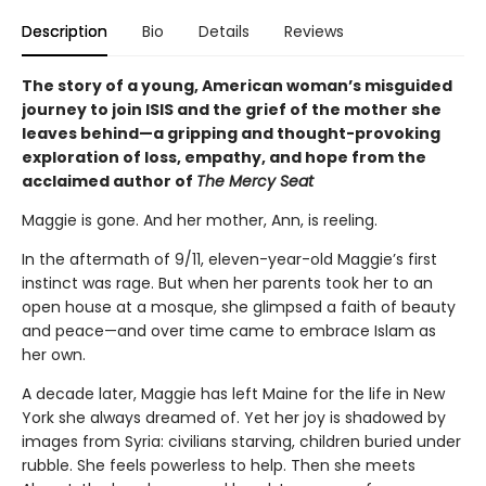
Description
Bio
Details
Reviews
The story of a young, American woman’s misguided
journey to join ISIS and the grief of the mother she
leaves behind—a gripping and thought-provoking
exploration of loss, empathy, and hope from the
acclaimed author of
The Mercy Seat
Maggie is gone. And her mother, Ann, is reeling.
In the aftermath of 9/11, eleven-year-old Maggie’s first
instinct was rage. But when her parents took her to an
open house at a mosque, she glimpsed a faith of beauty
and peace—and over time came to embrace Islam as
her own.
A decade later, Maggie has left Maine for the life in New
York she always dreamed of. Yet her joy is shadowed by
images from Syria: civilians starving, children buried under
rubble. She feels powerless to help. Then she meets