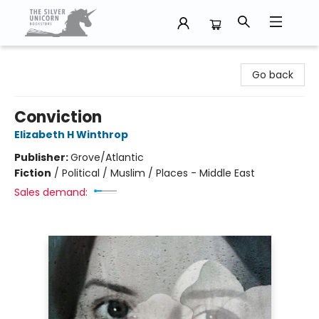
The Silver Unicorn Bookstore
Go back
Conviction
Elizabeth H Winthrop
Publisher:
Grove/Atlantic
Fiction
/
Political / Muslim / Places - Middle East
Sales demand: