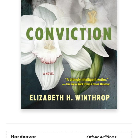
Hardcover
Other editions