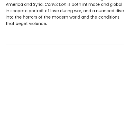
America and Syria,
Conviction
is both intimate and global
in scope: a portrait of love during war, and a nuanced dive
into the horrors of the modern world and the conditions
that beget violence.