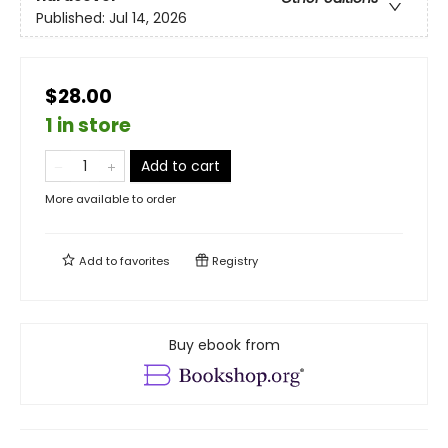
Published:
Jul 14, 2026
$28.00
1 in store
Add to cart
More available to order
Add to
favorites
Registry
Buy ebook from