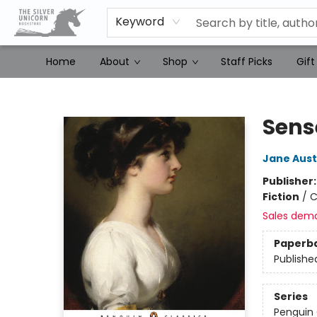
Keyword
Home
About
Shop
Staff Picks
Gift
The Silver Unicorn Bookstore
Sens
Jane Aus
Publisher
Fiction
/
C
Sales dem
Paperb
Publishe
Series
Penguin 