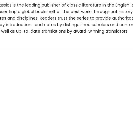
ssics is the leading publisher of classic literature in the English
esenting a global bookshelf of the best works throughout histor
es and disciplines. Readers trust the series to provide authoritat
y introductions and notes by distinguished scholars and cont
 well as up-to-date translations by award-winning translators.