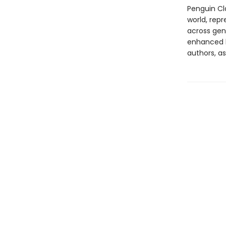
Penguin Cla
world, repr
across genr
enhanced b
authors, as