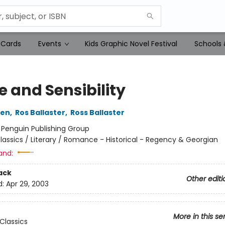
 Cards
Events
Kids Graphic Novel Festival
Schools 
e and Sensibility
ten
,
Ros Ballaster
,
Ross Ballaster
:
Penguin Publishing Group
lassics / Literary / Romance - Historical - Regency & Georgian
and:
ack
Other editi
d:
Apr 29, 2003
More in this se
Classics