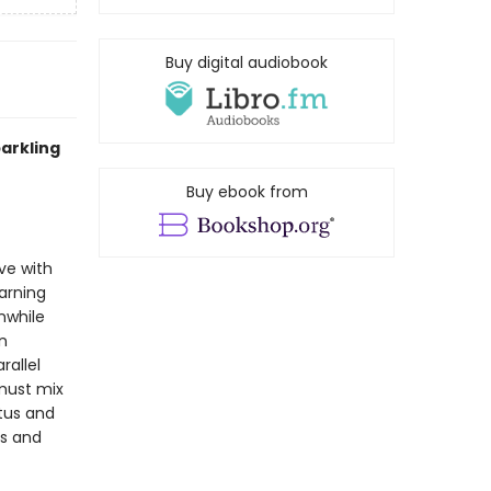
Buy digital audiobook
arkling
Buy ebook from
ve with
warning
nwhile
n
rallel
 must mix
atus and
es and