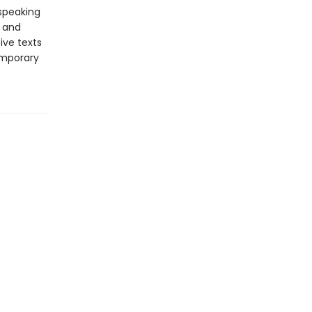
-speaking
y and
ive texts
emporary