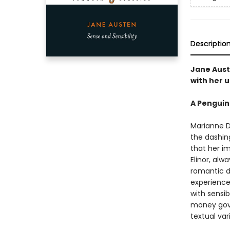
Descriptio
Jane Aust
with her u
A Penguin
Marianne D
the dashing
that her i
Elinor, alw
romantic d
experience 
with sensib
money gove
textual var