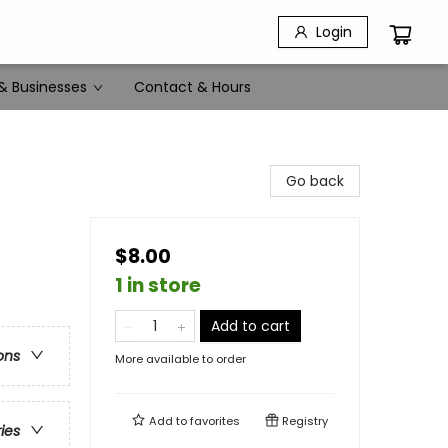
Login
& Businesses
Contact & Hours
Go back
$8.00
1 in store
Add to cart
ons
More available to order
Add to
favorites
Registry
ries