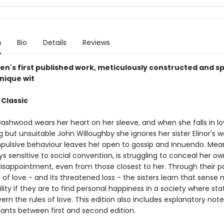
n
Bio
Details
Reviews
en's first published work, meticulously constructed and sp
nique wit
 Classic
ashwood wears her heart on her sleeve, and when she falls in lo
 but unsuitable John Willoughby she ignores her sister Elinor's 
mpulsive behaviour leaves her open to gossip and innuendo. Mea
ays sensitive to social convention, is struggling to conceal her ow
isappointment, even from those closest to her. Through their pa
of love - and its threatened loss - the sisters learn that sense
ility if they are to find personal happiness in a society where st
rn the rules of love. This edition also includes explanatory not
iants between first and second edition.