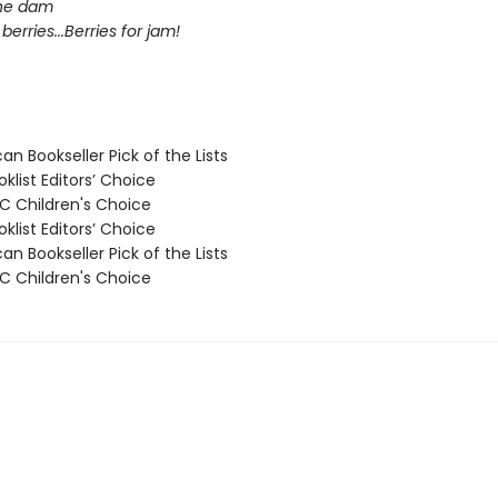
the dam
berries...Berries for jam!
n Bookseller Pick of the Lists
klist Editors’ Choice
 Children's Choice
klist Editors’ Choice
n Bookseller Pick of the Lists
 Children's Choice