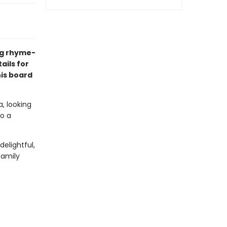
ng rhyme-
ails for
his board
, looking
to a
delightful,
family