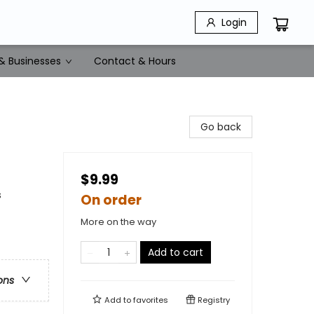
Login
& Businesses
Contact & Hours
Go back
$9.99
s
On order
More on the way
Add to cart
ons
Add to
favorites
Registry