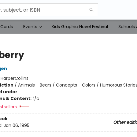
 Cards
Events
Kids Graphic Novel Festival
Schools 
berry
gen
:
HarperCollins
iction
/
Animals - Bears / Concepts - Colors / Humorous Storie
d under
ons & Content:
f/c
tsellers
ook
Other editi
d:
Jan 06, 1995