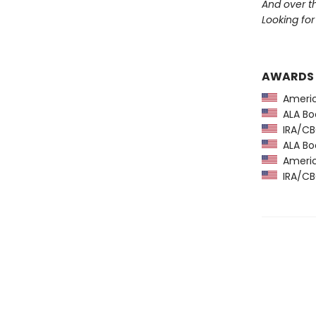
And over 
Looking for 
AWARDS
America
ALA Boo
IRA/CBC
ALA Boo
America
IRA/CBC