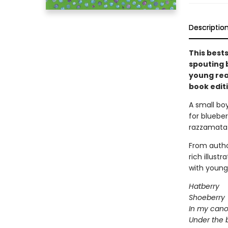
Descriptio
This best
spouting b
young rea
book editi
A small bo
for blueber
razzamatazz
From autho
rich illust
with young 
Hatberry
Shoeberry
In my cano
Under the 