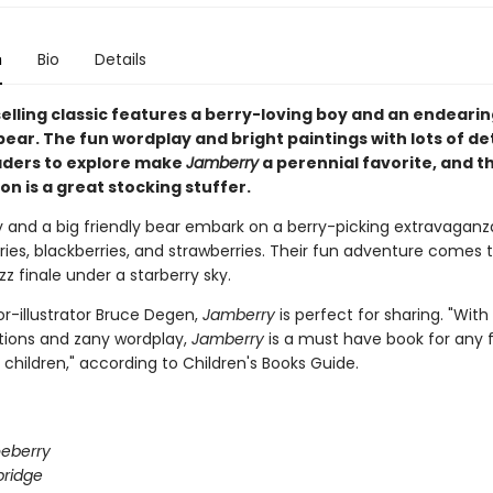
n
Bio
Details
selling classic features a berry-loving boy and an endeari
ear. The fun wordplay and bright paintings with lots of det
ders to explore make
Jamberry
a perennial favorite, and t
on is a great stocking stuffer.
y and a big friendly bear embark on a berry-picking extravaganza
ries, blackberries, and strawberries. Their fun adventure comes 
 finale under a starberry sky.
r-illustrator Bruce Degen,
Jamberry
is perfect for sharing. "With 
rations and zany wordplay,
Jamberry
is a must have book for any 
children," according to Children's Books Guide.
eberry
bridge