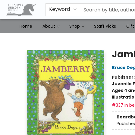
Keyword
Home
About
Shop
Staff Picks
Gift
The Silver Unicorn Bookstore
Jam
Bruce De
Publisher
Juvenile F
Ages 4 an
Illustrati
#337 in bes
Boardb
Publishe