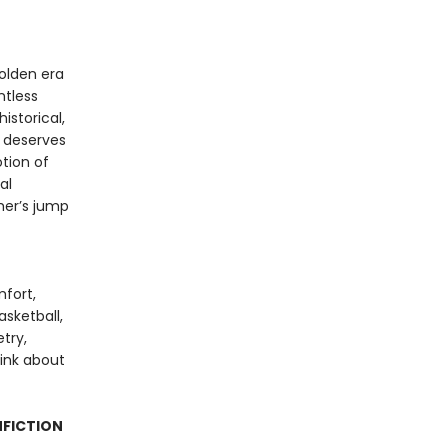
olden era
ntless
istorical,
k deserves
tion of
al
ther’s jump
mfort,
sketball,
try,
hink about
NFICTION