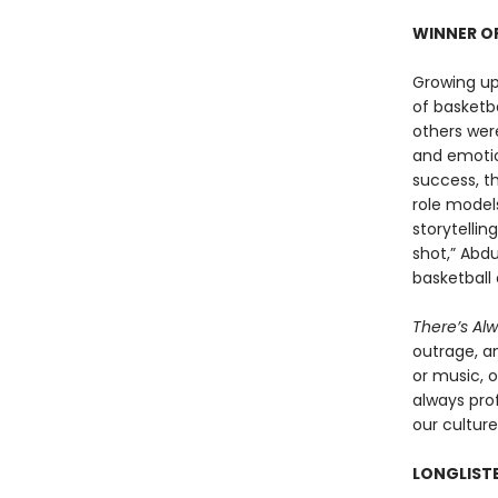
WINNER OF
Growing up
of basketb
others were
and emotio
success, t
role models
storytellin
shot,” Abdu
basketball 
There’s Al
outrage, a
or music, o
always prof
our culture
LONGLISTE