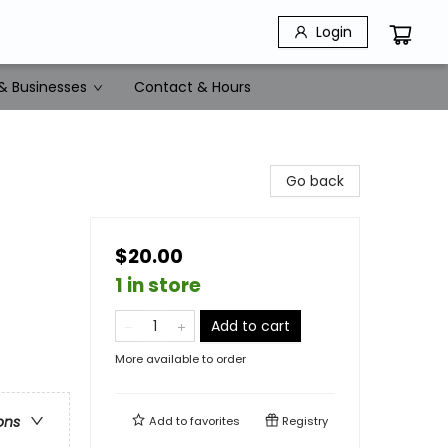
Login
& Businesses
Contact & Hours
Go back
$20.00
1 in store
Add to cart
More available to order
ons
Add to
favorites
Registry