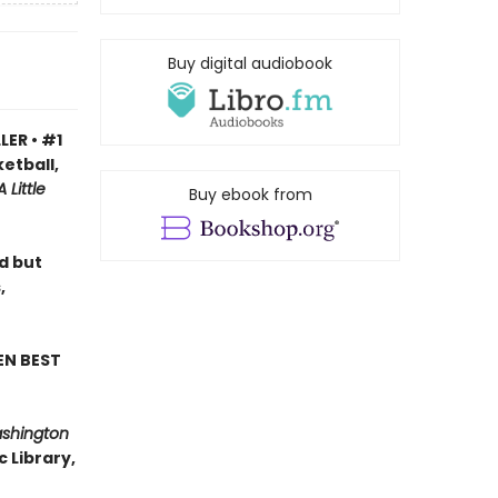
Buy digital audiobook
LER • #1
etball,
A Little
Buy ebook from
ad but
,
EN BEST
ashington
 Library,