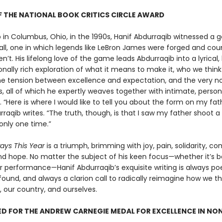
 THE NATIONAL BOOK CRITICS CIRCLE AWARD
 in Columbus, Ohio, in the 1990s, Hanif Abdurraqib witnessed a g
all, one in which legends like LeBron James were forged and cou
n’t. His lifelong love of the game leads Abdurraqib into a lyrical, h
nally rich exploration of what it means to make it, who we thin
he tension between excellence and expectation, and the very no
, all of which he expertly weaves together with intimate, person
g. “Here is where I would like to tell you about the form on my fa
rraqib writes. “The truth, though, is that I saw my father shoot a
only one time.”
ways This Year
is a triumph, brimming with joy, pain, solidarity, co
nd hope. No matter the subject of his keen focus—whether it’s ba
r performance—Hanif Abdurraqib’s exquisite writing is always poe
ound, and always a clarion call to radically reimagine how we t
, our country, and ourselves.
D FOR THE ANDREW CARNEGIE MEDAL FOR EXCELLENCE IN NO