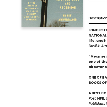
Descriptio
LONGLIST
NATIONAL 
life, and
Devil in Am
“Mesmerizi
one of th
director 
ONE OF BA
BOOKS OF 
A BEST BO
Post,
NPR,
Publishers 