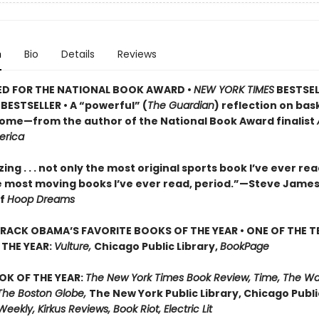
n
Bio
Details
Reviews
ED FOR THE NATIONAL BOOK AWARD •
NEW YORK TIMES
BESTSEL
BESTSELLER • A
“powerful” (
The Guardian
)
reflection on bask
 home—from the author of the National Book Award finalist
erica
ng . . . not only the most original sports book I’ve ever re
e most moving books I’ve ever read, period.”—Steve James
of
Hoop Dreams
RACK OBAMA’S FAVORITE BOOKS OF THE YEAR • ONE OF THE T
THE YEAR:
Vulture,
Chicago Public Library,
BookPage
OK OF THE YEAR:
The New York Times Book Review, Time, The W
The Boston Globe,
The New York Public Library, Chicago Public
Weekly, Kirkus Reviews, Book Riot, Electric Lit