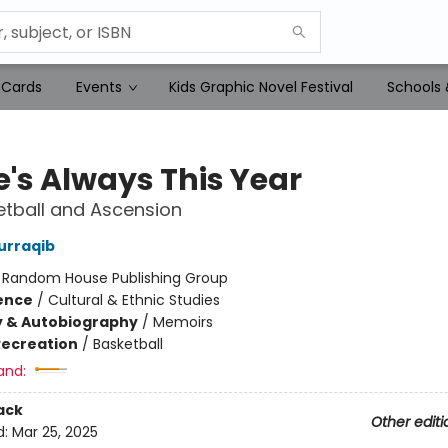
 Cards
Events
Kids Graphic Novel Festival
Schools 
e's Always This Year
tball and Ascension
urraqib
:
Random House Publishing Group
ience
/
Cultural & Ethnic Studies
y & Autobiography
/
Memoirs
Recreation
/
Basketball
and:
ack
Other editi
d:
Mar 25, 2025