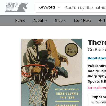
Keyword
Home
About
Shop
Staff Picks
Gift
The Silver Unicorn Bookstore
Ther
On Baske
Hanif Abd
Publisher
Social Sc
Biograph
Sports & 
Sales dem
Paperb
Publishe