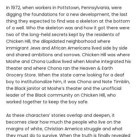
In 1972, when workers in Pottstown, Pennsylvania, were
digging the foundations for a new development, the last
thing they expected to find was a skeleton at the bottom
of a well. Who the skeleton was and how it got there were
two of the long-held secrets kept by the residents of
Chicken Hill, the dilapidated neighborhood where
immigrant Jews and African Americans lived side by side
and shared ambitions and sorrows. Chicken Hill was where
Moshe and Chona Ludlow lived when Moshe integrated his
theater and where Chona ran the Heaven & Earth
Grocery Store. When the state came looking for a deaf
boy to institutionalize him, it was Chona and Nate Timblin,
the Black janitor at Moshe’s theater and the unofficial
leader of the Black community on Chicken Hill, who
worked together to keep the boy safe.
As these characters’ stories overlap and deepen, it
becomes clear how much the people who live on the
margins of white, Christian America struggle and what
they must do to survive. When the truth is finally revealed