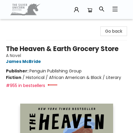
The Silver Unicorn Bookstore
Go back
The Heaven & Earth Grocery Store
A Novel
James McBride
Publisher:
Penguin Publishing Group
Fiction
/
Historical / African American & Black / Literary
#955 in bestsellers