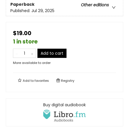
Paperback
Other editions
Published:
Jul 29, 2025
$19.00
1 in store
Add to cart
More available to order
Add to
favorites
Registry
Buy digital audiobook