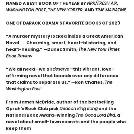
NAMED A BEST BOOK OF THE YEAR BY
NPR/FRESH AIR
,
WASHINGTON POST
,
THE NEW YORKER
, AND
TIME MAGAZINE
ONE OF BARACK OBAMA'S FAVORITE BOOKS OF 2023
“A murder mystery locked inside a Great American
Novel . . . Charming, smart, heart-blistering, and
heart-healing.” —Danez Smith,
The New York Times
Book Review
“We all need—we all
deserve—
this vibrant, love-
affirming novel that bounds over any difference
that claims to separate us.” —Ron Charles,
The
Washington Post
From James McBride, author of the bestselling
Oprah’s Book Club pick
Deacon King Kong
and the
National Book Award–winning
The Good Lord Bird
, a
novel about small-town secrets and the people who
keep them