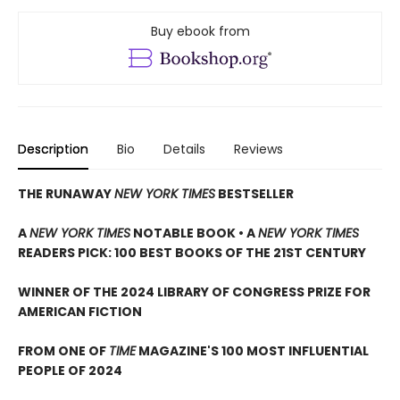
Buy ebook from
Description
Bio
Details
Reviews
THE RUNAWAY
NEW YORK TIMES
BESTSELLER
A
NEW YORK TIMES
NOTABLE BOOK • A
NEW YORK TIMES
READERS PICK: 100 BEST BOOKS OF THE 21ST CENTURY
WINNER OF THE 2024 LIBRARY OF CONGRESS PRIZE FOR
AMERICAN FICTION
FROM ONE OF
TIME
MAGAZINE'S 100 MOST INFLUENTIAL
PEOPLE OF 2024