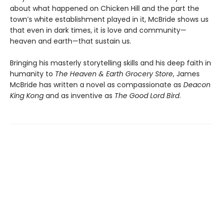
about what happened on Chicken Hill and the part the
town’s white establishment played in it, McBride shows us
that even in dark times, it is love and community—
heaven and earth—that sustain us.
Bringing his masterly storytelling skills and his deep faith in
humanity to
The Heaven & Earth Grocery Store
, James
McBride has written a novel as compassionate as
Deacon
King Kong
and as inventive as
The Good Lord Bird
.