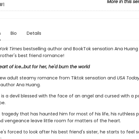
More in this se
#1
n
Bio
Details
York Times
bestselling author and BookTok sensation Ana Huan
 brother's best friend romance!
art of ice…but for her, he'd burn the world
new adult steamy romance from Tiktok sensation and
USA Toda
g author Ana Huang.
 is a devil blessed with the face of an angel and cursed with a p
pe.
 tragedy that has haunted him for most of his life, his ruthless p
d vengeance leave little room for matters of the heart.
's forced to look after his best friend's sister, he starts to feel
: