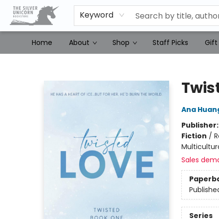
Keyword
Home
About
Shop
Staff Picks
Gift
The Silver Unicorn Bookstore
Twis
Ana Huan
Publisher
Fiction
/
R
Multicultur
Sales dem
Paperb
Publishe
Series