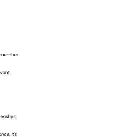
remember.
 want.
nleashes
ce. It's