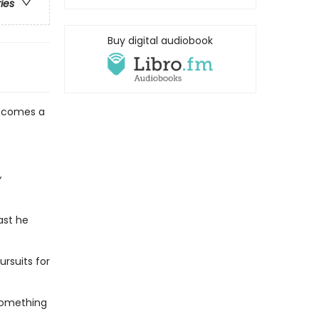
ries
Buy digital audiobook
g comes a
y
ast he
ursuits for
 something