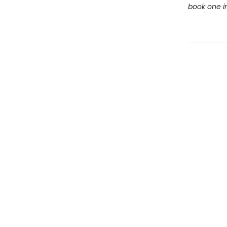
book one in