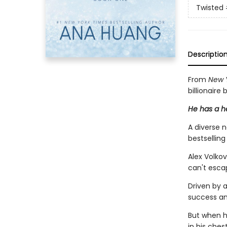
Twisted
Descriptio
From
New 
billionaire
He has a he
A diverse 
bestsellin
Alex Volkov
can't esca
Driven by a
success an
But when he
in his chest