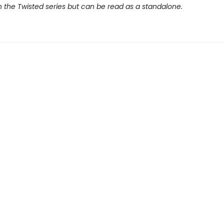
 the Twisted series but can be read as a standalone.