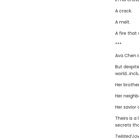
A crack.
A melt.
A fire that
***
Ava Chen i
But despit
world...inc
Her brother
Her neighb
Her savior 
Theirs is 
secrets th
Twisted Lo