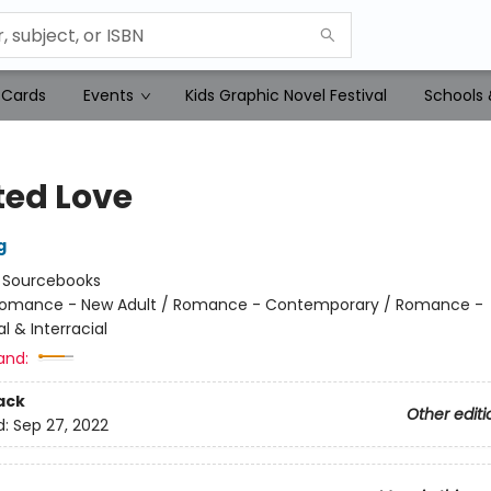
 Cards
Events
Kids Graphic Novel Festival
Schools 
ted Love
g
:
Sourcebooks
omance - New Adult / Romance - Contemporary / Romance -
al & Interracial
and:
ack
Other editi
d:
Sep 27, 2022