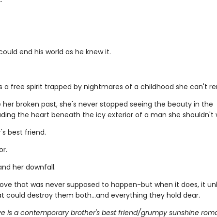
 could end his world as he knew it.
s a free spirit trapped by nightmares of a childhood she can't 
e her broken past, she's never stopped seeing the beauty in the
luding the heart beneath the icy exterior of a man she shouldn't
's best friend.
or.
and her downfall.
a love that was never supposed to happen-but when it does, it u
at could destroy them both...and everything they hold dear.
ve is a contemporary brother's best friend/grumpy sunshine roman