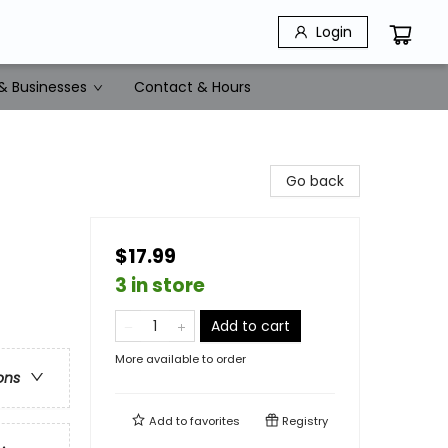
Login
& Businesses
Contact & Hours
Go back
$17.99
3 in store
Add to cart
More available to order
ons
Add to
favorites
Registry