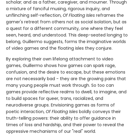
scholar; and as a father, caregiver, and mourner. Through
a mixture of fanciful musing, rigorous inquiry, and
unflinching self-reflection,
Of Floating Isles
reframes the
gamer's retreat from others not as social isolation, but as
a quest for a different community, one where they feel
seen, heard, and understood. This deep-seated longing to
belong, Guillermo suggests, forms the imaginative worlds
of video games and the floating isles they conjure.
By exploring their own lifelong attachment to video
games, Guillermo shows how games can spark rage,
confusion, and the desire to escape, but these emotions
are not necessarily bad - they are the growing pains that
many young people must work through. So too can
games provide reflective realms to dwell, to imagine, and
to build spaces for queer, trans, racialized, and
neurodiverse groups. Envisioning games as forms of
poetic interaction,
Of Floating Isles
boldly conveys their
truth-telling powers: their ability to offer guidance in
times of loss and hardship, and their power to reveal the
oppressive mechanisms of our "real" world.