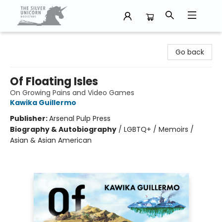
The Silver Unicorn Bookstore
Go back
Of Floating Isles
On Growing Pains and Video Games
Kawika Guillermo
Publisher:
Arsenal Pulp Press
Biography & Autobiography
/
LGBTQ+ / Memoirs /
Asian & Asian American