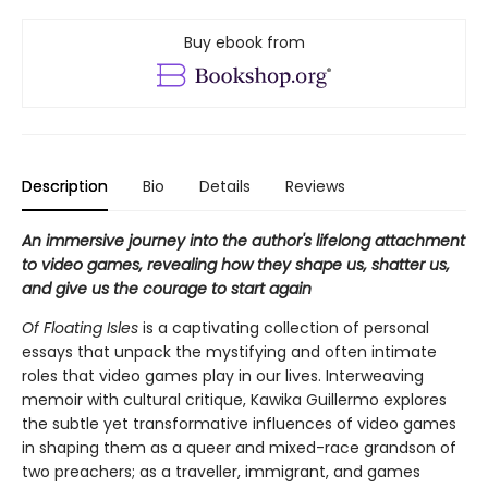
Buy ebook from
Description
Bio
Details
Reviews
An immersive journey into the author's lifelong attachment
to video games, revealing how they shape us, shatter us,
and give us the courage to start again
Of Floating Isles
is a captivating collection of personal
essays that unpack the mystifying and often intimate
roles that video games play in our lives. Interweaving
memoir with cultural critique, Kawika Guillermo explores
the subtle yet transformative influences of video games
in shaping them as a queer and mixed-race grandson of
two preachers; as a traveller, immigrant, and games