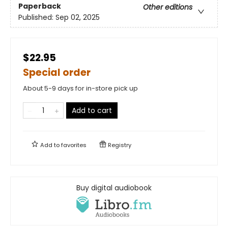
Paperback
Other editions
Published:
Sep 02, 2025
$22.95
Special order
About 5-9 days for in-store pick up
Add to cart
Add to
favorites
Registry
Buy digital audiobook