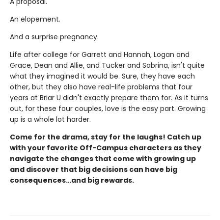
A proposal.
An elopement.
And a surprise pregnancy.
Life after college for Garrett and Hannah, Logan and
Grace, Dean and Allie, and Tucker and Sabrina, isn't quite
what they imagined it would be. Sure, they have each
other, but they also have real-life problems that four
years at Briar U didn't exactly prepare them for. As it turns
out, for these four couples, love is the easy part. Growing
up is a whole lot harder.
Come for the drama, stay for the laughs! Catch up
with your favorite Off-Campus characters as they
navigate the changes that come with growing up
and discover that big decisions can have big
consequences…and big rewards.