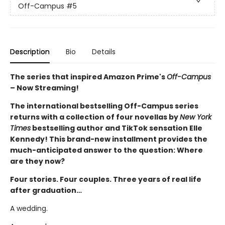
Off-Campus
#5
Description
Bio
Details
The series that inspired Amazon Prime's
Off-Campus
– Now Streaming!
The international bestselling Off-Campus series
returns with a collection of four novellas by
New York
Times
bestselling author and TikTok sensation Elle
Kennedy! This brand-new installment provides the
much-anticipated answer to the question: Where
are they now?
Four stories. Four couples. Three years of real life
after graduation…
A wedding.