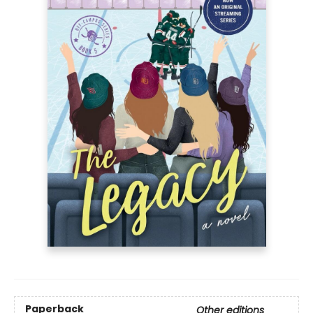
Paperback
Other editions