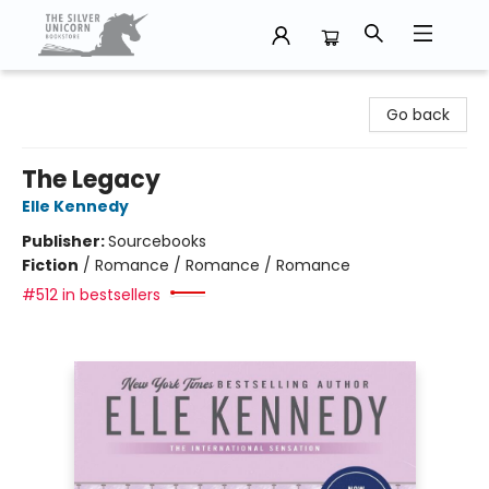
The Silver Unicorn Bookstore
Go back
The Legacy
Elle Kennedy
Publisher:
Sourcebooks
Fiction
/
Romance / Romance / Romance
#512 in bestsellers