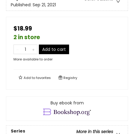
Published:
Sep 21, 2021
$18.99
2 in store
Add to cart
More available to order
Add to
favorites
Registry
Buy ebook from
Series
More in this series