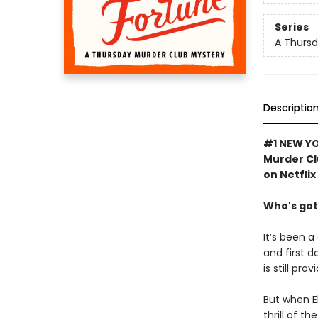
Series
A Thursd
Descriptio
#1 NEW YO
Murder Cl
on Netflix
Who's got
It’s been a
and first d
is still pro
But when El
thrill of t