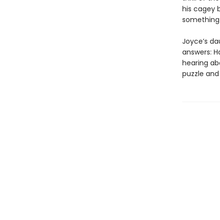
his cagey 
something 
Joyce’s da
answers: H
hearing ab
puzzle and