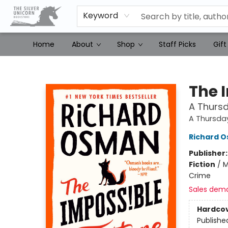
Keyword
Home
About
Shop
Staff Picks
Gift
The Silver Unicorn Bookstore
The 
A Thursd
A Thursda
Richard 
Publisher
Fiction
/
M
Crime
Sales dem
Hardco
Publishe