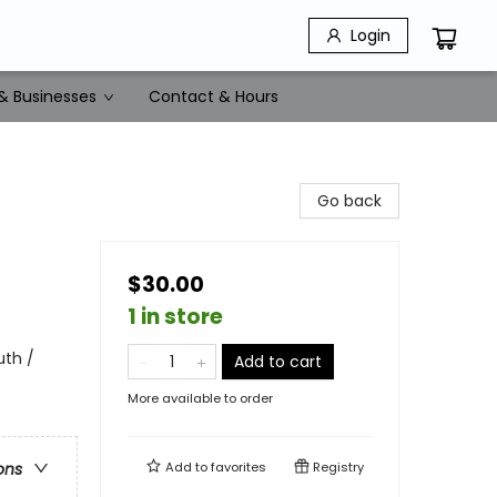
Login
& Businesses
Contact & Hours
Go back
$30.00
1 in store
uth /
Add to cart
More available to order
Add to
favorites
Registry
ons