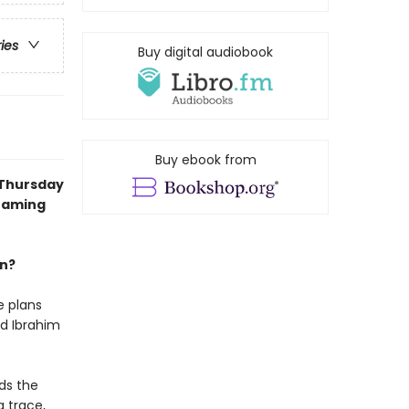
ries
Buy digital audiobook
Buy ebook from
 Thursday
reaming
an?
e plans
nd Ibrahim
ds the
a trace,