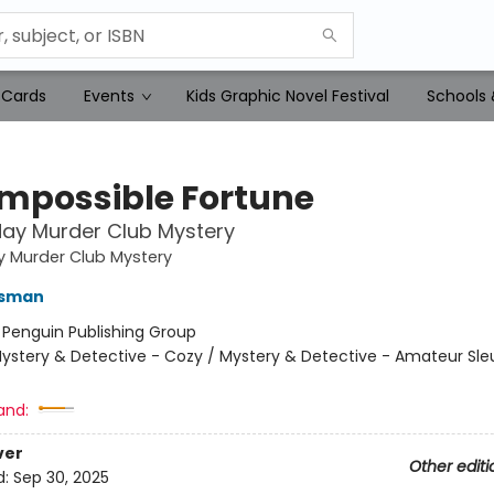
 Cards
Events
Kids Graphic Novel Festival
Schools 
Impossible Fortune
ay Murder Club Mystery
y Murder Club Mystery
Osman
:
Penguin Publishing Group
ystery & Detective - Cozy / Mystery & Detective - Amateur Sle
and:
ver
Other editi
d:
Sep 30, 2025