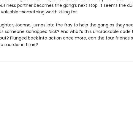
business partner becomes the gang’s next stop. It seems the d
valuable—something worth killing for.
ughter, Joanna, jumps into the fray to help the gang as they se
as someone kidnapped Nick? And what’s this uncrackable code 
out? Plunged back into action once more, can the four friends s
 a murder in time?