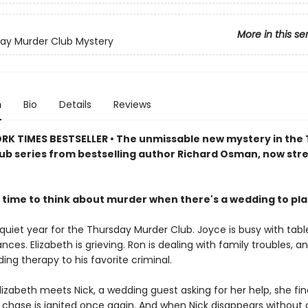
More in this se
ay Murder Club Mystery
n
Bio
Details
Reviews
RK TIMES BESTSELLER • The unmissable new mystery in the
ub series from bestselling author Richard Osman, now st
 time to think about murder when there's a wedding to pl
 quiet year for the Thursday Murder Club. Joyce is busy with tabl
ances. Elizabeth is grieving. Ron is dealing with family troubles, a
viding therapy to his favorite criminal.
izabeth meets Nick, a wedding guest asking for her help, she fin
he chase is ignited once again. And when Nick disappears without 