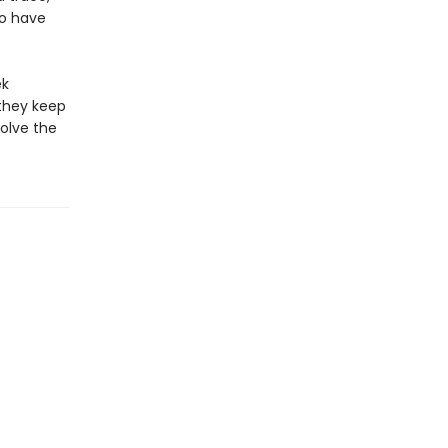
uo have
ek
they keep
olve the