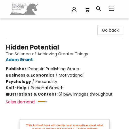
The Silver Unicorn Bookstore
Go back
Hidden Potential
The Science of Achieving Greater Things
Adam Grant
Publisher:
Penguin Publishing Group
Business & Economics
/
Motivational
Psychology
/
Personality
Self-Help
/
Personal Growth
Illustrations & Content:
61 b&w images throughout
Sales demand: