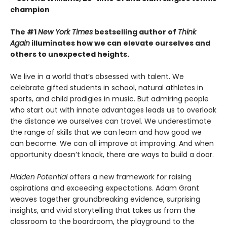
champion
The #1
New York Times
bestselling author of
Think
Again
illuminates how we can elevate ourselves and
others to unexpected heights.
We live in a world that’s obsessed with talent. We
celebrate gifted students in school, natural athletes in
sports, and child prodigies in music. But admiring people
who start out with innate advantages leads us to overlook
the distance we ourselves can travel. We underestimate
the range of skills that we can learn and how good we
can become. We can all improve at improving. And when
opportunity doesn’t knock, there are ways to build a door.
Hidden Potential
offers a new framework for raising
aspirations and exceeding expectations. Adam Grant
weaves together groundbreaking evidence, surprising
insights, and vivid storytelling that takes us from the
classroom to the boardroom, the playground to the