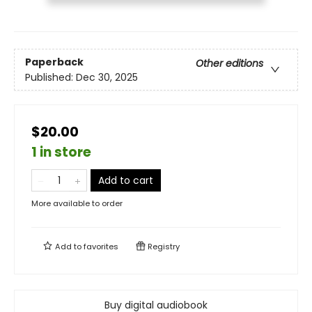
Paperback
Other editions
Published:
Dec 30, 2025
$20.00
1 in store
Add to cart
More available to order
Add to
favorites
Registry
Buy digital audiobook