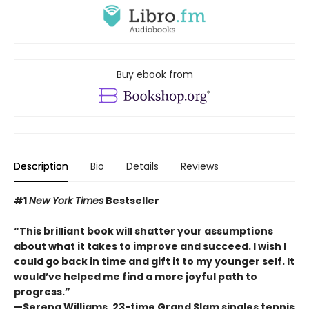
Buy ebook from
Description
Bio
Details
Reviews
#1
New York Times
Bestseller
“This brilliant book will shatter your assumptions
about what it takes to improve and succeed. I wish I
could go back in time and gift it to my younger self. It
would’ve helped me find a more joyful path to
progress.”
—Serena Williams, 23-time Grand Slam singles tennis