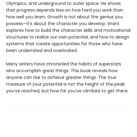
Olympics, and underground to outer space. He shows
that progress depends less on how hard you work than
how well you learn. Growth is not about the genius you
possess—it’s about the character you develop. Grant
explores how to build the character skills and motivational
structures to realize our own potential, and how to design
systems that create opportunities for those who have
been underrated and overlooked.
Many writers have chronicled the habits of superstars
who accomplish great things. This book reveals how
anyone can rise to achieve greater things. The true
measure of your potential is not the height of the peak
you’ve reached, but how far you’ve climbed to get there.