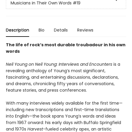
Musicians in Their Own Words
#19
Description
Bio
Details
Reviews
The life of rock’s most durable troubadour in his own
words
Neil Young on Neil Young: Interviews and Encounters
is a
revealing anthology of Young’s most significant,
fascinating, and entertaining discussions, declarations,
and dreams, chronicling fifty years of conversations,
feature stories, and press conferences.
With many interviews widely available for the first time—
including new transcriptions and first-time translations
into English—the book spans Young’s words and ideas
from 1967 onward: his early days with Buffalo Springfield
and 1970s
Harvest
-fueled celebrity apex, an artistic