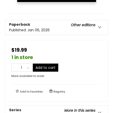
Paperback
Other editions
Published:
Jan 06, 2026
$19.99
1 in store
Add to cart
More available to order
Add to
favorites
Registry
Series
More in this series