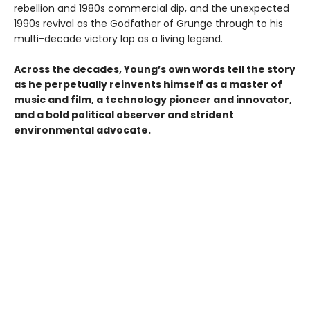
rebellion and 1980s commercial dip, and the unexpected
1990s revival as the Godfather of Grunge through to his
multi-decade victory lap as a living legend.
Across the decades, Young’s own words tell the story
as he perpetually reinvents himself as a master of
music and film, a technology pioneer and innovator,
and a bold political observer and strident
environmental advocate.