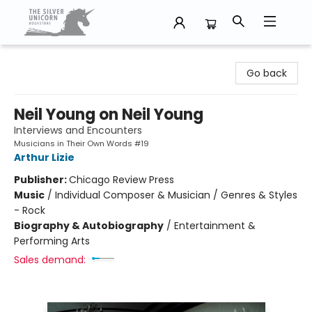
The Silver Unicorn Bookstore
Go back
Neil Young on Neil Young
Interviews and Encounters
Musicians in Their Own Words #19
Arthur Lizie
Publisher:
Chicago Review Press
Music
/
Individual Composer & Musician / Genres & Styles
- Rock
Biography & Autobiography
/
Entertainment &
Performing Arts
Sales demand: