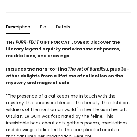
Description
Bio
Details
THE
PURR-FECT
GIFT FOR CAT LOVERS: Discover the
literary legend's quirky and winsome cat poems,
meditations, and drawings
Includes the hard-to-find
The Art of Bunditsu
, plus 30+
other delights from a lifetime of reflection on the
mystery and magic of cats
"The presence of a cat keeps me in touch with the
mystery, the unreasonableness, the beauty, the stubborn
wildness of the nonhuman world." In her life as in her art,
Ursula K. Le Guin was fascinated by the feline. This
irresistable book about cats gathers poems, meditations,
and drawings dedicated to the complicated creature
that captured her imagination. Here are: