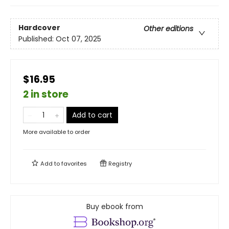
Hardcover
Other editions
Published:
Oct 07, 2025
$16.95
2 in store
Add to cart
More available to order
Add to
favorites
Registry
Buy ebook from