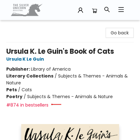
The Silver Unicorn Bookstore
Go back
Ursula K. Le Guin's Book of Cats
Ursula K Le Guin
Publisher:
Library of America
Literary Collections
/
Subjects & Themes - Animals &
Nature
Pets
/
Cats
Poetry
/
Subjects & Themes - Animals & Nature
#874 in bestsellers