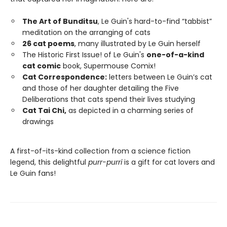
The Art of Bunditsu
, Le Guin's hard-to-find “tabbist”
meditation on the arranging of cats
26 cat poems
, many illustrated by Le Guin herself
The Historic First Issue! of Le Guin's
one-of-a-kind
cat comic
book, Supermouse Comix!
Cat Correspondence:
letters between Le Guin’s cat
and those of her daughter detailing the Five
Deliberations that cats spend their lives studying
Cat Tai Chi,
as depicted in a charming series of
drawings
A first-of-its-kind collection from a science fiction
legend, this delightful
purr-purri
is a gift for cat lovers and
Le Guin fans!