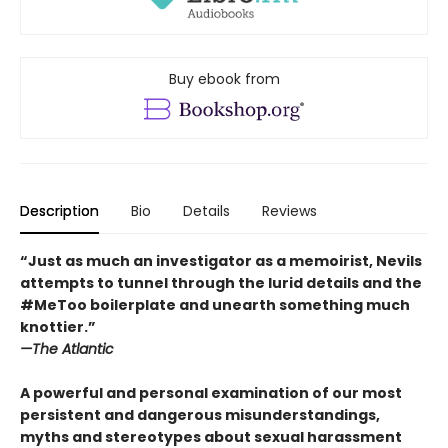
Buy ebook from
Description
Bio
Details
Reviews
“Just as much an investigator as a memoirist, Nevils
attempts to tunnel through the lurid details and the
#MeToo boilerplate and unearth something much
knottier.”
—The Atlantic
A powerful and personal examination of our most
persistent and dangerous misunderstandings,
myths and stereotypes about sexual harassment