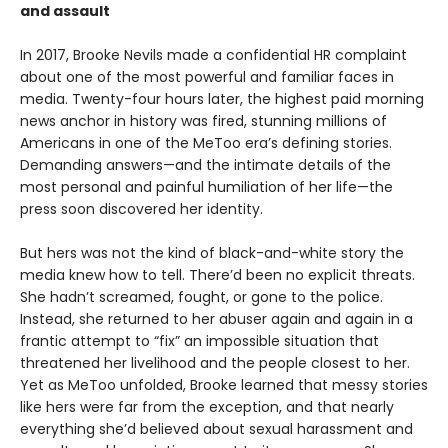
and assault
In 2017, Brooke Nevils made a confidential HR complaint
about one of the most powerful and familiar faces in
media. Twenty-four hours later, the highest paid morning
news anchor in history was fired, stunning millions of
Americans in one of the MeToo era’s defining stories.
Demanding answers—and the intimate details of the
most personal and painful humiliation of her life—the
press soon discovered her identity.
But hers was not the kind of black-and-white story the
media knew how to tell. There’d been no explicit threats.
She hadn’t screamed, fought, or gone to the police.
Instead, she returned to her abuser again and again in a
frantic attempt to “fix” an impossible situation that
threatened her livelihood and the people closest to her.
Yet as MeToo unfolded, Brooke learned that messy stories
like hers were far from the exception, and that nearly
everything she’d believed about sexual harassment and