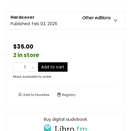
Hardcover
Other editions
Published:
Feb 03, 2026
$35.00
2 in store
Add to cart
More available to order
Add to
favorites
Registry
Buy digital audiobook