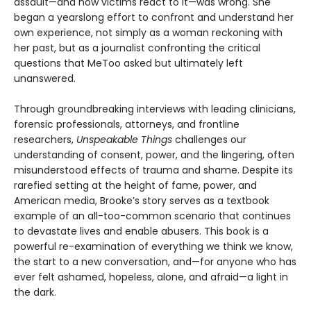
assault—and how victims react to it—was wrong. She
began a yearslong effort to confront and understand her
own experience, not simply as a woman reckoning with
her past, but as a journalist confronting the critical
questions that MeToo asked but ultimately left
unanswered.
Through groundbreaking interviews with leading clinicians,
forensic professionals, attorneys, and frontline
researchers,
Unspeakable Things
challenges our
understanding of consent, power, and the lingering, often
misunderstood effects of trauma and shame. Despite its
rarefied setting at the height of fame, power, and
American media, Brooke’s story serves as a textbook
example of an all-too-common scenario that continues
to devastate lives and enable abusers. This book is a
powerful re-examination of everything we think we know,
the start to a new conversation, and—for anyone who has
ever felt ashamed, hopeless, alone, and afraid—a light in
the dark.