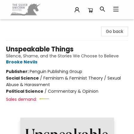
The Silver Unicorn Bookstore
Go back
Unspeakable Things
Silence, Shame, and the Stories We Choose to Believe
Brooke Nevils
Publisher:
Penguin Publishing Group
Social Science
/
Feminism & Feminist Theory / Sexual
Abuse & Harassment
Political Science
/
Commentary & Opinion
Sales demand: